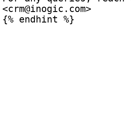
<crm@inogic.com>
