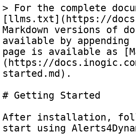
> For the complete docu
[llms.txt](https://docs
Markdown versions of do
available by appending 
page is available as [M
(https://docs.inogic.co
started.md).

# Getting Started

After installation, fol
start using Alerts4Dyna