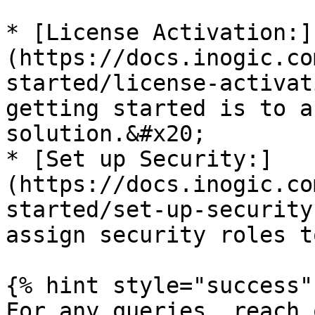
* [License Activation:]
(https://docs.inogic.co
started/license-activat
getting started is to a
solution.&#x20;

* [Set up Security:]
(https://docs.inogic.co
started/set-up-security
assign security roles t
{% hint style="success" 
For any queries, reach 