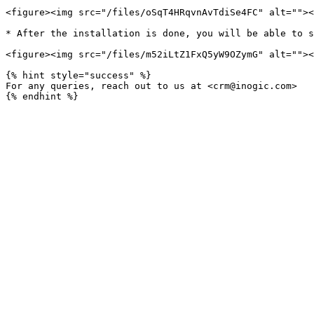
<figure><img src="/files/oSqT4HRqvnAvTdiSe4FC" alt=""><
* After the installation is done, you will be able to s
<figure><img src="/files/m52iLtZ1FxQ5yW9OZymG" alt=""><
{% hint style="success" %}

For any queries, reach out to us at <crm@inogic.com>
