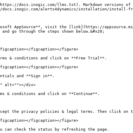
https://docs.inogic.com/llms.txt). Markdown versions of 
/docs.inogic.com/alerts4dynamics/installation/install-fr
osoft AppSource**, visit the [link](https://appsource.mi
 and go through the steps shown below.&#x20;

figcaption></figcaption></figure>

rms & conditions and click on **Free Trial**.

figcaption></figcaption></figure>

ntials and **Sign in**.

" alt=""></div>

ms & conditions and click on **Continue**.

cept the privacy policies & legal terms. Then click on t
figcaption></figcaption></figure>

u can check the status by refreshing the page.
