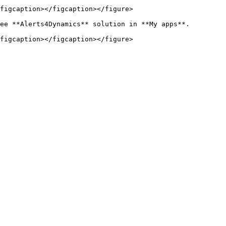
figcaption></figcaption></figure>

ee **Alerts4Dynamics** solution in **My apps**.

figcaption></figcaption></figure>
