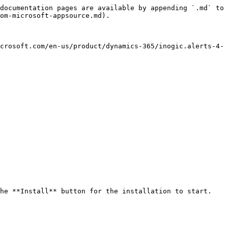
documentation pages are available by appending `.md` to 
om-microsoft-appsource.md).

crosoft.com/en-us/product/dynamics-365/inogic.alerts-4-
he **Install** button for the installation to start.
