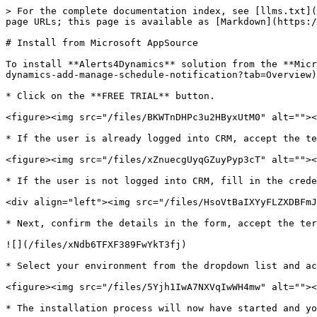
> For the complete documentation index, see [llms.txt](
page URLs; this page is available as [Markdown](https:/
# Install from Microsoft AppSource

To install **Alerts4Dynamics** solution from the **Micr
dynamics-add-manage-schedule-notification?tab=Overview)
* Click on the **FREE TRIAL** button.

<figure><img src="/files/BKWTnDHPc3u2HByxUtM0" alt=""><
* If the user is already logged into CRM, accept the te
<figure><img src="/files/xZnuecgUyqGZuyPyp3cT" alt=""><
* If the user is not logged into CRM, fill in the crede
<div align="left"><img src="/files/HsoVtBaIXYyFLZXDBFmJ
* Next, confirm the details in the form, accept the ter
![](/files/xNdb6TFXF389FwYkT3fj)

* Select your environment from the dropdown list and ac
<figure><img src="/files/5Yjh1IwA7NXVqIwWH4mw" alt=""><
* The installation process will now have started and yo