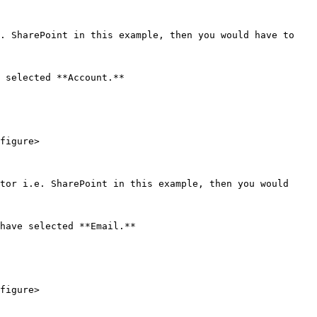
. SharePoint in this example, then you would have to 
 selected **Account.**

figure>

tor i.e. SharePoint in this example, then you would 
have selected **Email.**

figure>
