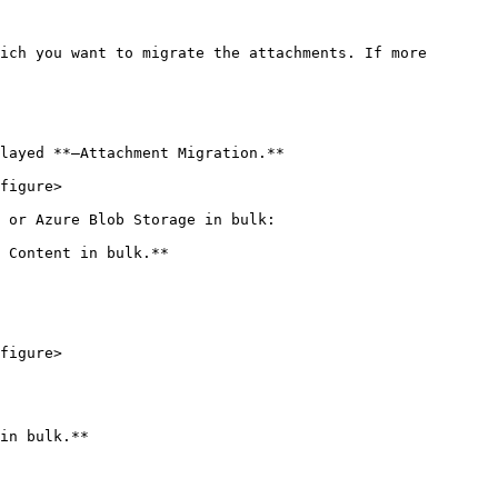
ich you want to migrate the attachments. If more 
layed **–Attachment Migration.**

figure>

 or Azure Blob Storage in bulk:

 Content in bulk.**

figure>

in bulk.**
