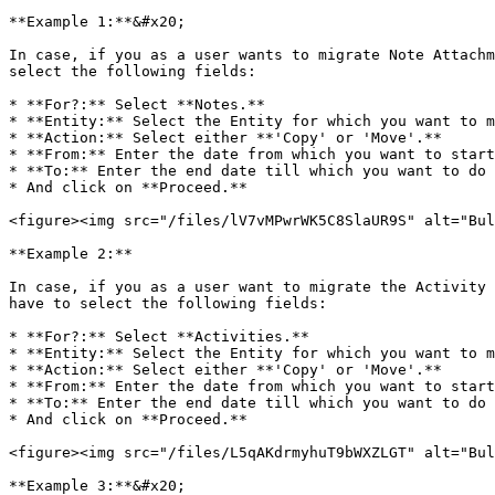
**Example 1:**&#x20;

In case, if you as a user wants to migrate Note Attachm
select the following fields:

* **For?:** Select **Notes.**

* **Entity:** Select the Entity for which you want to m
* **Action:** Select either **'Copy' or 'Move'.**

* **From:** Enter the date from which you want to start
* **To:** Enter the end date till which you want to do 
* And click on **Proceed.**

<figure><img src="/files/lV7vMPwrWK5C8SlaUR9S" alt="Bul
**Example 2:**

In case, if you as a user want to migrate the Activity 
have to select the following fields:

* **For?:** Select **Activities.**

* **Entity:** Select the Entity for which you want to m
* **Action:** Select either **'Copy' or 'Move'.**

* **From:** Enter the date from which you want to start
* **To:** Enter the end date till which you want to do 
* And click on **Proceed.**

<figure><img src="/files/L5qAKdrmyhuT9bWXZLGT" alt="Bul
**Example 3:**&#x20;
