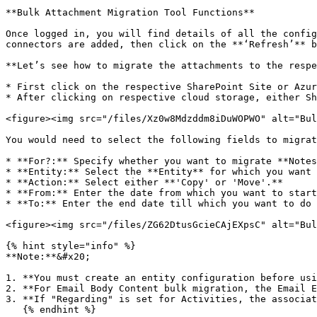
**Bulk Attachment Migration Tool Functions**

Once logged in, you will find details of all the config
connectors are added, then click on the **‘Refresh’** b
**Let’s see how to migrate the attachments to the respe
* First click on the respective SharePoint Site or Azur
* After clicking on respective cloud storage, either Sh
<figure><img src="/files/Xz0w8Mdzddm8iDuWOPWO" alt="Bul
You would need to select the following fields to migrat
* **For?:** Specify whether you want to migrate **Notes
* **Entity:** Select the **Entity** for which you want 
* **Action:** Select either **'Copy' or 'Move'.**

* **From:** Enter the date from which you want to start
* **To:** Enter the end date till which you want to do 
<figure><img src="/files/ZG62DtusGcieCAjEXpsC" alt="Bul
{% hint style="info" %}

**Note:**&#x20;

1. **You must create an entity configuration before usi
2. **For Email Body Content bulk migration, the Email E
3. **If "Regarding" is set for Activities, the associat
   {% endhint %}
