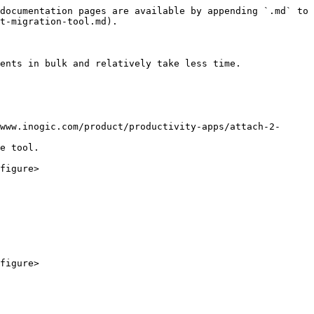
documentation pages are available by appending `.md` to 
t-migration-tool.md).

ents in bulk and relatively take less time.

www.inogic.com/product/productivity-apps/attach-2-
e tool.

figure>

figure>
