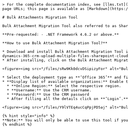
> For the complete documentation index, see [llms.txt](
page URLs; this page is available as [Markdown](https:/
# Bulk Attachments Migration Tool

Bulk Attachment Migration Tool also referred to as Shar
**Pre-requested: - .NET Framework 4.6.2 or above.**

**How to use Bulk Attachment Migration Tool?**

* Download and install Bulk Attachment Migration Tool i
dynamics-365-crm-upload-multiple-files-sharepoint-cloud-
* After installing, click on the Bulk Attachment Migrat
<figure><img src="/files/sRw9Kk0dcvDSipizyFor" alt="Bul
* Select the deployment type as **‘Office 365’** and fi
* **Display list of available organizations:** Enable t
  * **Online Region:** Select the respective region.

  * **Username:** Use the CRM username.

  * **Password:** Use the CRM password

  * After filling all the details click on **‘Login’.**

<figure><img src="/files/Y9lVTEq4ucCqPpjPD5aj" alt="Bul
{% hint style="info" %}

**Note:** You will only be able to use this tool if you
{% endhint %}
