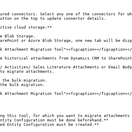
ured connectors. Select any one of the connectors for wh
utton on the top to update connector details.

ctive cloud storage:**

e Blob Storage.

arePoint or Azure Blob Storage, one new tab will be disp
k Attachment Migration Tool"><figcaption></figcaption></
e historical attachments from Dynamics CRM to SharePoint
/ Activities/ Sales Literature Attachments or Email Body
to migrate attachments.

 the bulk migration.

the bulk migration.

k Attachment Migration Tool"><figcaption></figcaption></
ng this tool, for which you want to migrate attachments 
ntity Configuration must be done beforehand.**

ed Entity Configuration must be created.**
