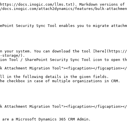
https://docs.inogic.com/llms.txt). Markdown versions of 
/docs.inogic.com/attach2dynamics/features/bulk-attachmen
ePoint Security Sync Tool enables you to migrate attachm
n your system. You can download the tool [here](https://
storage/). ​

ion Tool / SharePoint Security Sync Tool icon to open th
k Attachment Migration Tool"><figcaption></figcaption></
ll in the following details in the given fields.

he checkbox in case of multiple organizations in CRM.

k Attachment Migration Tool"><figcaption></figcaption></
 are a Microsoft Dynamics 365 CRM Admin.
