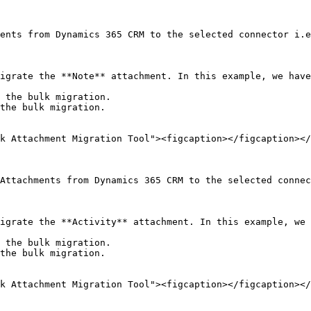
ents from Dynamics 365 CRM to the selected connector i.e
igrate the **Note** attachment. In this example, we have
 the bulk migration.

the bulk migration.

k Attachment Migration Tool"><figcaption></figcaption></
Attachments from Dynamics 365 CRM to the selected connec
igrate the **Activity** attachment. In this example, we 
 the bulk migration.

the bulk migration.

k Attachment Migration Tool"><figcaption></figcaption></