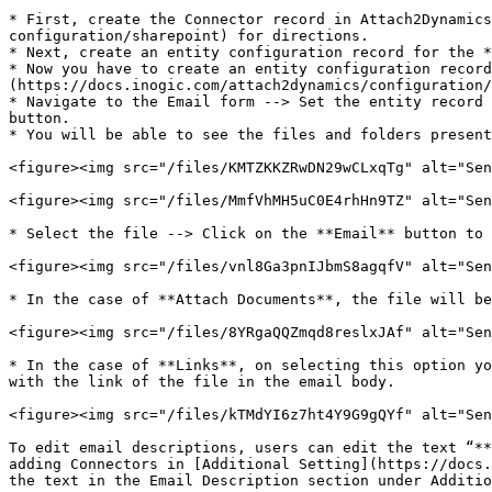
* First, create the Connector record in Attach2Dynamic
configuration/sharepoint) for directions.

* Next, create an entity configuration record for the *
* Now you have to create an entity configuration record
(https://docs.inogic.com/attach2dynamics/configuration/
* Navigate to the Email form --> Set the entity record 
button.

* You will be able to see the files and folders present
<figure><img src="/files/KMTZKKZRwDN29wCLxqTg" alt="Sen
<figure><img src="/files/MmfVhMH5uC0E4rhHn9TZ" alt="Sen
* Select the file --> Click on the **Email** button to 
<figure><img src="/files/vnl8Ga3pnIJbmS8agqfV" alt="Sen
* In the case of **Attach Documents**, the file will be
<figure><img src="/files/8YRgaQQZmqd8reslxJAf" alt="Sen
* In the case of **Links**, on selecting this option yo
with the link of the file in the email body.

<figure><img src="/files/kTMdYI6z7ht4Y9G9gQYf" alt="Sen
To edit email descriptions, users can edit the text “**
adding Connectors in [Additional Setting](https://docs.
the text in the Email Description section under Additio