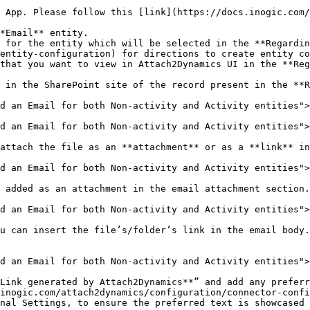
s App. Please follow this [link](https://docs.inogic.com/
*Email** entity.

 for the entity which will be selected in the **Regardi
entity-configuration) for directions to create entity co
that you want to view in Attach2Dynamics UI in the **Reg
 in the SharePoint site of the record present in the **R
d an Email for both Non-activity and Activity entities">
d an Email for both Non-activity and Activity entities">
attach the file as an **attachment** or as a **link** in
d an Email for both Non-activity and Activity entities">
 added as an attachment in the email attachment section.

d an Email for both Non-activity and Activity entities">
u can insert the file’s/folder’s link in the email body.
d an Email for both Non-activity and Activity entities">
Link generated by Attach2Dynamics**” and add any preferr
inogic.com/attach2dynamics/configuration/connector-confi
nal Settings, to ensure the preferred text is showcased 