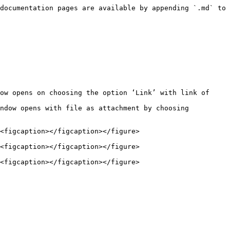
documentation pages are available by appending `.md` to 
ow opens on choosing the option ‘Link’ with link of 
ndow opens with file as attachment by choosing 
<figcaption></figcaption></figure>

<figcaption></figcaption></figure>

<figcaption></figcaption></figure>
