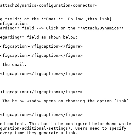
attach2dynamics/configuration/connector-
ng field** of the **Email**. Follow [this link]
nfiguration.

arding** field --> Click on the **Attach2Dynamics** 
egarding** field as shown below:

<figcaption></figcaption></figure>

<figcaption></figcaption></figure>

 the email.

<figcaption></figcaption></figure>

<figcaption></figcaption></figure>

 The below window opens on choosing the option ‘Link’ 
<figcaption></figcaption></figure>

ed content. This has to be configured beforehand while 
guration/additional-settings). Users need to specify 
every time they generate a link.
