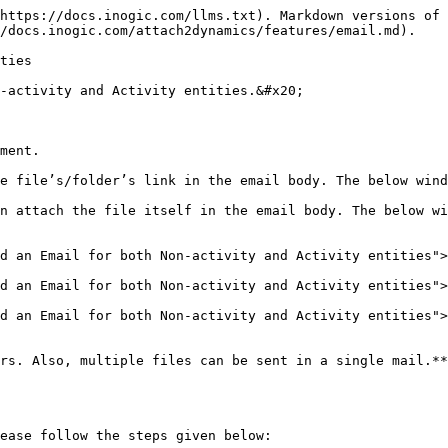
https://docs.inogic.com/llms.txt). Markdown versions of 
/docs.inogic.com/attach2dynamics/features/email.md).

ties

-activity and Activity entities.&#x20;

ment.

e file’s/folder’s link in the email body. The below wind
n attach the file itself in the email body. The below wi
d an Email for both Non-activity and Activity entities">
d an Email for both Non-activity and Activity entities">
d an Email for both Non-activity and Activity entities">
rs. Also, multiple files can be sent in a single mail.**

ease follow the steps given below:
