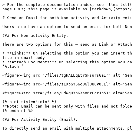
> For the complete documentation index, see [llms.txt](
page URLs; this page is available as [Markdown](https:/
# Send an Email for both Non-activity and Activity enti
Users also have an option to send an email for both Non
### For Non-activity Entity:

There are two options for this – send as Link or Attach
* **Links:** On selecting this option you can insert th
file in email body.

* **Attach Documents:** On selecting this option you ca
‘Attach.’

<figure><img src="/files/tgHALLqEtrSFsursGaIr" alt="Sen
<figure><img src="/files/zEXpGY56q8Gl3U6P0CEl" alt="Sen
<figure><img src="/files/LdWgUYnKXso6zCczJh51" alt="Sen
{% hint style="info" %}

**Note: Email can be sent only with files and not folde
{% endhint %}

### For Activity Entity (Email):

To directly send an email with multiple attachments, pl