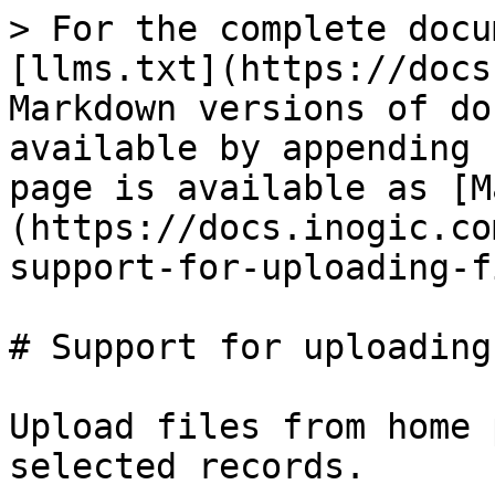
> For the complete docu
[llms.txt](https://docs
Markdown versions of do
available by appending 
page is available as [M
(https://docs.inogic.co
support-for-uploading-f
# Support for uploading
Upload files from home 
selected records.
