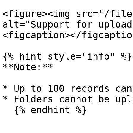
<figure><img src="/file
alt="Support for upload
<figcaption></figcaptio
{% hint style="info" %}

**Note:**

* Up to 100 records can
* Folders cannot be upl