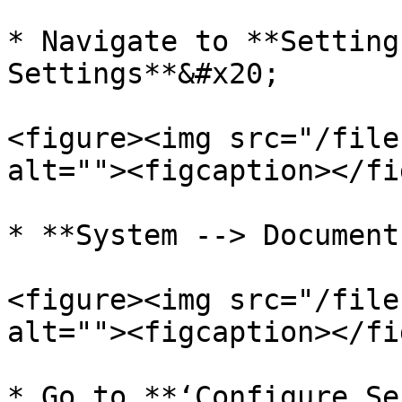
* Navigate to **Setting
Settings**&#x20;

<figure><img src="/file
alt=""><figcaption></fi
* **System --> Document
<figure><img src="/file
alt=""><figcaption></fi
* Go to **‘Configure Se