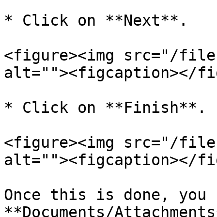
* Click on **Next**.

<figure><img src="/file
alt=""><figcaption></fi
* Click on **Finish**.

<figure><img src="/file
alt=""><figcaption></fi
Once this is done, you 
**Documents/Attachments