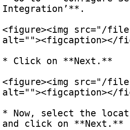
Integration’**.

<figure><img src="/file
alt=""><figcaption></fi
* Click on **Next.**

<figure><img src="/file
alt=""><figcaption></fi
* Now, select the locat
and click on **Next.**
