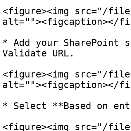
<figure><img src="/file
alt=""><figcaption></fi
* Add your SharePoint s
Validate URL.

<figure><img src="/file
alt=""><figcaption></fi
* Select **Based on ent
<figure><img src="/file