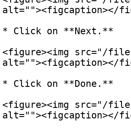
alt=""><figcaption></fi
* Click on **Next.**

<figure><img src="/file
alt=""><figcaption></fi
* Click on **Done.**

<figure><img src="/file
alt=""><figcaption></fi