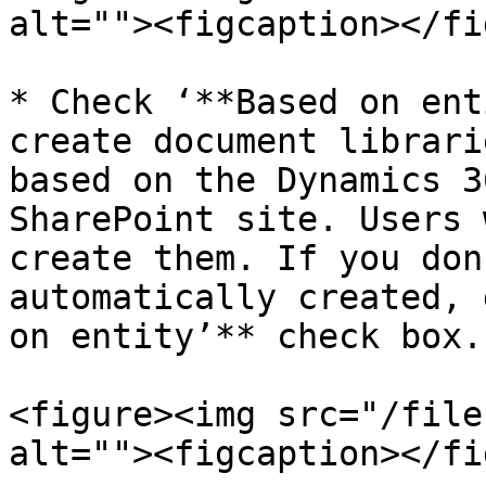
alt=""><figcaption></fi
* Check ‘**Based on ent
create document librari
based on the Dynamics 3
SharePoint site. Users 
create them. If you don
automatically created, 
on entity’** check box.

<figure><img src="/file
alt=""><figcaption></fi