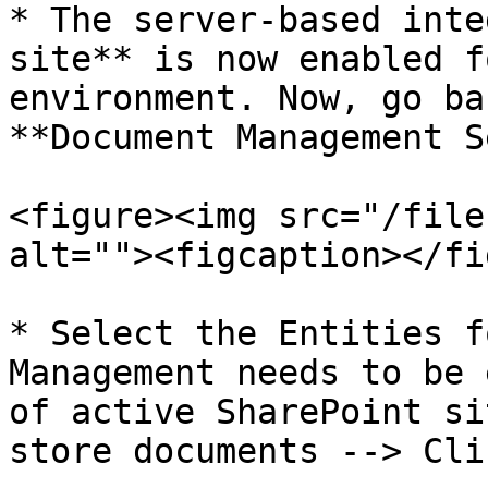
* The server-based inte
site** is now enabled f
environment. Now, go ba
**Document Management S
<figure><img src="/file
alt=""><figcaption></fi
* Select the Entities f
Management needs to be 
of active SharePoint si
store documents --> Cli