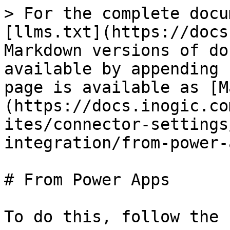
> For the complete docu
[llms.txt](https://docs
Markdown versions of do
available by appending 
page is available as [M
(https://docs.inogic.co
ites/connector-settings
integration/from-power-
# From Power Apps

To do this, follow the 