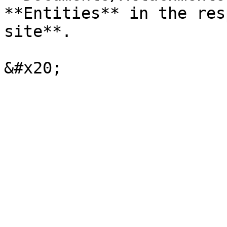
**Entities** in the res
site**.
