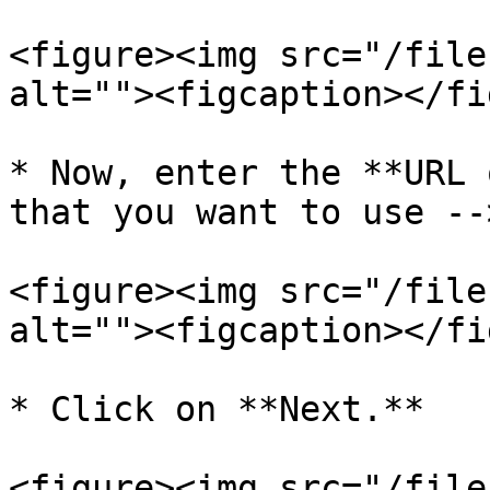
<figure><img src="/file
alt=""><figcaption></fi
* Now, enter the **URL 
that you want to use --
<figure><img src="/file
alt=""><figcaption></fi
* Click on **Next.**

<figure><img src="/file