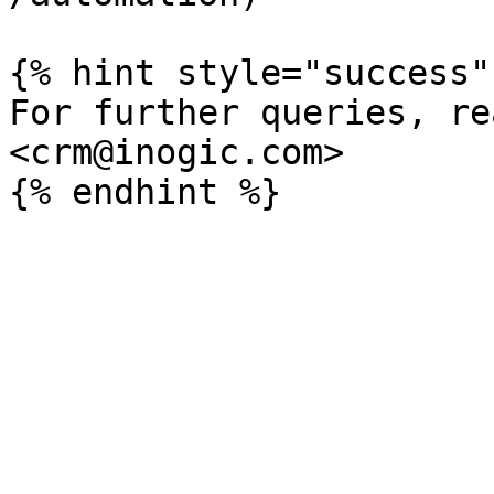
{% hint style="success" 
For further queries, re
<crm@inogic.com>
