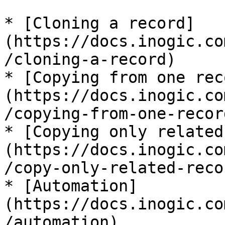
* [Cloning a record]
(https://docs.inogic.co
/cloning-a-record)

* [Copying from one rec
(https://docs.inogic.co
/copying-from-one-recor
* [Copying only related
(https://docs.inogic.co
/copy-only-related-recor
* [Automation]
(https://docs.inogic.co
/automation)
