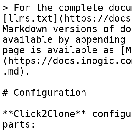
> For the complete docu
[llms.txt](https://docs
Markdown versions of do
available by appending 
page is available as [M
(https://docs.inogic.co
.md).

# Configuration

**Click2Clone** configu
parts:
