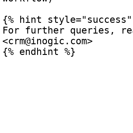
{% hint style="success" 
For further queries, re
<crm@inogic.com>
