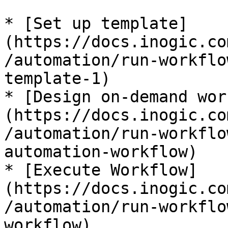
* [Set up template]
(https://docs.inogic.co
/automation/run-workflo
template-1)

* [Design on-demand wor
(https://docs.inogic.co
/automation/run-workflo
automation-workflow)

* [Execute Workflow]
(https://docs.inogic.co
/automation/run-workflo
workflow)
