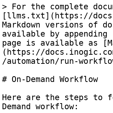
> For the complete docu
[llms.txt](https://docs
Markdown versions of do
available by appending 
page is available as [M
(https://docs.inogic.co
/automation/run-workflo
# On-Demand Workflow

Here are the steps to f
Demand workflow:
