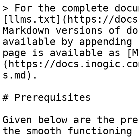
> For the complete docu
[llms.txt](https://docs
Markdown versions of do
available by appending 
page is available as [M
(https://docs.inogic.co
s.md).

# Prerequisites

Given below are the pre
the smooth functioning 