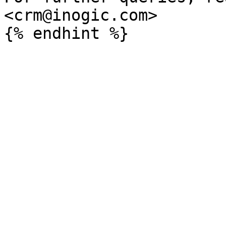
<crm@inogic.com>
