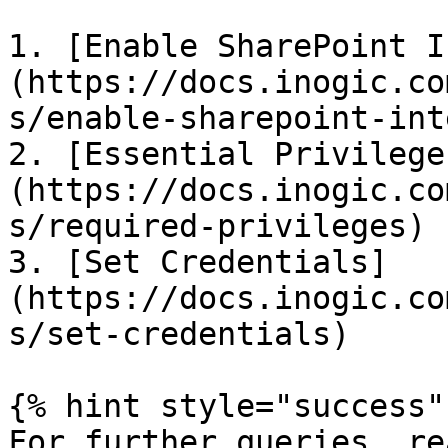
1. [Enable SharePoint I
(https://docs.inogic.co
s/enable-sharepoint-int
2. [Essential Privilege
(https://docs.inogic.co
s/required-privileges)

3. [Set Credentials]
(https://docs.inogic.co
s/set-credentials)

{% hint style="success" 
For further queries, re