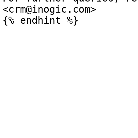
<crm@inogic.com>
