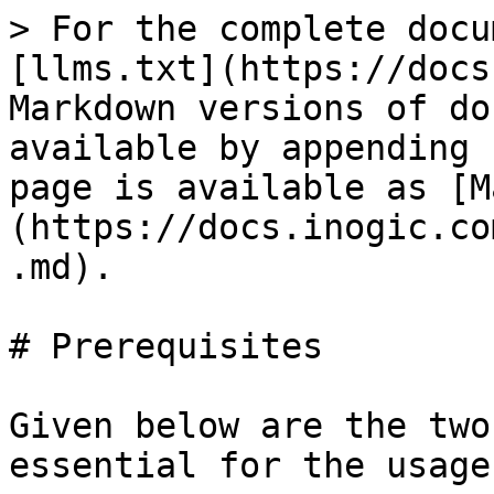
> For the complete docu
[llms.txt](https://docs
Markdown versions of do
available by appending 
page is available as [M
(https://docs.inogic.co
.md).

# Prerequisites

Given below are the two
essential for the usage