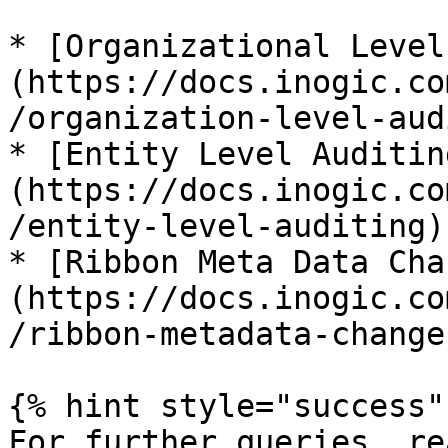
* [Organizational Level
(https://docs.inogic.co
/organization-level-aud
* [Entity Level Auditin
(https://docs.inogic.co
/entity-level-auditing)

* [Ribbon Meta Data Cha
(https://docs.inogic.co
/ribbon-metadata-changes
{% hint style="success" 
For further queries, re