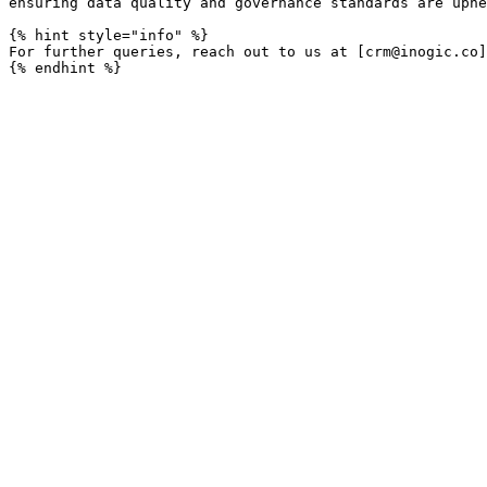
ensuring data quality and governance standards are uphe
{% hint style="info" %}

For further queries, reach out to us at [crm@inogic.co]