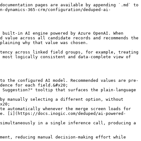
documentation pages are available by appending `.md` to 
n-dynamics-365-crm/configuration/deduped-ai-
 built-in AI engine powered by Azure OpenAI. When 
d value across all candidate records and recommends the 
plaining why that value was chosen.

tency across linked field groups, for example, treating 
 most logically consistent and data-complete view of 
to the configured AI model. Recommended values are pre-
dence for each field.&#x20;

 Suggestion?" tooltip that surfaces the plain-language 
by manually selecting a different option, without 
x20;

te automatically whenever the merge screen loads for 
e. [i](https://docs.inogic.com/deduped/ai-powered-
simultaneously in a single inference call, producing a 
ment, reducing manual decision-making effort while 