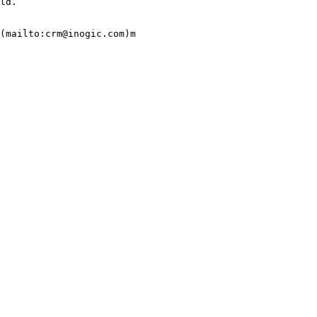
ld.

(mailto:crm@inogic.com)m
