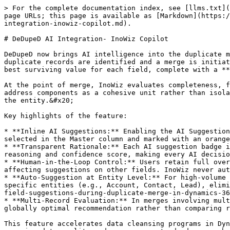
> For the complete documentation index, see [llms.txt](
page URLs; this page is available as [Markdown](https:/
integration-inowiz-copilot.md).

# DeDupeD AI Integration- InoWiz Copilot

DeDupeD now brings AI intelligence into the duplicate m
duplicate records are identified and a merge is initiat
best surviving value for each field, complete with a **
At the point of merge, InoWiz evaluates completeness, f
address components as a cohesive unit rather than isola
the entity.&#x20;

Key highlights of the feature:

* **Inline AI Suggestions:** Enabling the AI Suggestion
selected in the Master column and marked with an orange
* **Transparent Rationale:** Each AI suggestion badge i
reasoning and confidence score, making every AI decisio
* **Human-in-the-Loop Control:** Users retain full over
affecting suggestions on other fields. InoWiz never aut
* **Auto-Suggestion at Entity Level:** For high-volume 
specific entities (e.g., Account, Contact, Lead), elimi
field-suggestions-during-duplicate-merge-in-dynamics-36
* **Multi-Record Evaluation:** In merges involving mult
globally optimal recommendation rather than comparing r
This feature accelerates data cleansing programs in Dyn