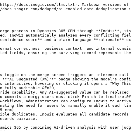
https://docs.inogic.com/llms.txt). Markdown versions of 
/docs.inogic.com/deduped/ai-enabled-data-deduplication-i
erge process in Dynamics 365 CRM through **InoWiz**, its
ed, InoWiz automatically analyzes every conflicting fiel
confidence score** and a plain-language **rationale** ex
ormat correctness, business context, and internal consis
ted fields, ensuring the surviving record represents the
s toggle on the merge screen triggers an inference call 
 **"AI Suggested (X%)"** badge showing the model's confi
s interactive, hovering or clicking it opens a "Why This
n fully auditable.&#x20;

ride capability. Any AI-suggested value can be replaced 
o-commits a merg; users must click Finish to finalize.&#
workflows, administrators can configure InoWiz to activa
nating the need for users to manually enable it each tim
5-crm)

iple duplicates, InoWiz evaluates all candidate records 
ecords pairwise.

amics 365 by combining AI-driven analysis with user judg