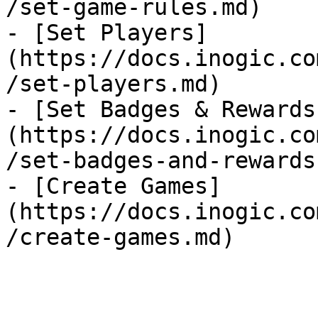
/set-game-rules.md)

- [Set Players]
(https://docs.inogic.co
/set-players.md)

- [Set Badges & Rewards
(https://docs.inogic.co
/set-badges-and-rewards.
- [Create Games]
(https://docs.inogic.co