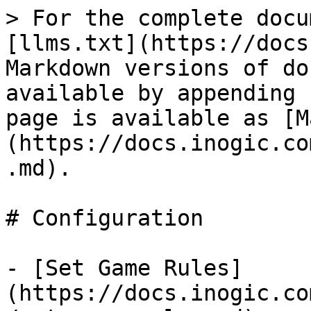
> For the complete docu
[llms.txt](https://docs
Markdown versions of do
available by appending 
page is available as [M
(https://docs.inogic.co
.md).

# Configuration

- [Set Game Rules]
(https://docs.inogic.co