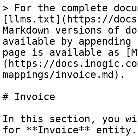
> For the complete documentation index, see [llms.txt](https://docs.inogic.com/llms.txt). Markdown versions of documentation pages are available by appending `.md` to page URLs; this page is available as [Markdown](https://docs.inogic.com/inolink/references/field-mappings/invoice.md).

# Invoice

In this section, you will see how to do mapping for **Invoice** entity.

**Field Mappings for Invoice:**

| **CRM Attribute Name**       | **QB Attribute Name**                         | **Description**                                                                                                                                                                                                                                                                                                                                                                                                                                                                                                                                                                                                        |
| ---------------------------- | --------------------------------------------- | ---------------------------------------------------------------------------------------------------------------------------------------------------------------------------------------------------------------------------------------------------------------------------------------------------------------------------------------------------------------------------------------------------------------------------------------------------------------------------------------------------------------------------------------------------------------------------------------------------------------------- |
| Customer                     | Customer                                      | Customer gets mapped to Customer.                                                                                                                                                                                                                                                                                                                                                                                                                                                                                                                                                                                      |
| Total Amount                 | Total                                         | Gets calculated automatically.                                                                                                                                                                                                                                                                                                                                                                                                                                                                                                                                                                                         |
| Freight Amount               | Shipping                                      | Freight from CRM is taken over as Shipping on the Invoice.                                                                                                                                                                                                                                                                                                                                                                                                                                                                                                                                                             |
| Invoice Discount             | Discount                                      | Invoice Discount gets mapped to Discount.                                                                                                                                                                                                                                                                                                                                                                                                                                                                                                                                                                              |
| Accounting Ref               | Invoice #                                     | Invoice # of QB invoice gets mapped to Accounting Ref in CRM.                                                                                                                                                                                                                                                                                                                                                                                                                                                                                                                                                          |
| Customer Address             | Name/Address                                  | <p><strong>Note</strong>: <em>CRM addresses Lines are mapped to QB Address details as follows:</em></p><p><em><strong>CRM addr