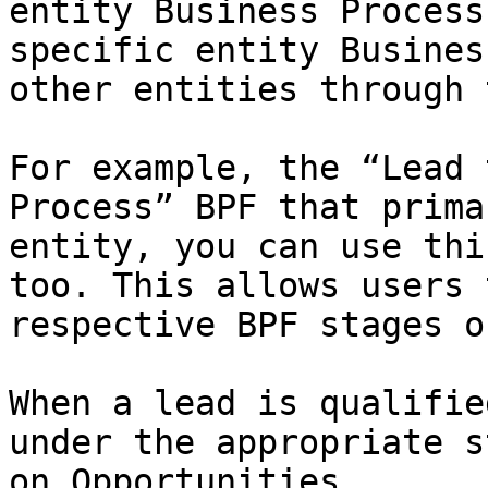
entity Business Process
specific entity Busines
other entities through 
For example, the “Lead 
Process” BPF that prima
entity, you can use thi
too. This allows users 
respective BPF stages o
When a lead is qualifie
under the appropriate s
on Opportunities.
