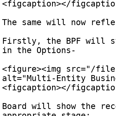
<figcaption></figcaptio
The same will now refle
Firstly, the BPF will s
in the Options-

<figure><img src="/file
alt="Multi-Entity Busin
<figcaption></figcaptio
Board will show the rec
appropriate stage:
