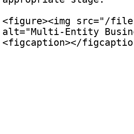
<figure><img src="/file
alt="Multi-Entity Busin