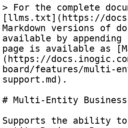
> For the complete docu
[llms.txt](https://docs
Markdown versions of do
available by appending 
page is available as [M
(https://docs.inogic.co
board/features/multi-en
support.md).

# Multi-Entity Business
Supports the ability to