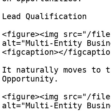
Lead Qualification

<figure><img src="/file
alt="Multi-Entity Busin
<figcaption></figcaptio
It naturally moves to t
Opportunity.

<figure><img src="/file
alt="Multi-Entity Busin