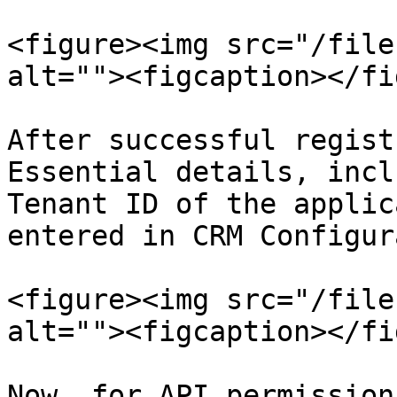
<figure><img src="/file
alt=""><figcaption></fi
After successful regist
Essential details, incl
Tenant ID of the applic
entered in CRM Configur
<figure><img src="/file
alt=""><figcaption></fi
Now, for API permission