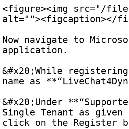
<figure><img src="/file
alt=""><figcaption></fi
Now navigate to Microso
application.

&#x20;While registering
name as **“LiveChat4Dyn
&#x20;Under **“Supporte
Single Tenant as given 
click on the Register b