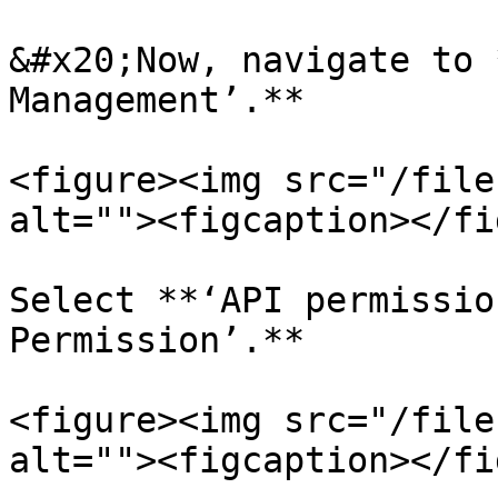
&#x20;Now, navigate to 
Management’.**

<figure><img src="/file
alt=""><figcaption></fi
Select **‘API permissio
Permission’.**

<figure><img src="/file
alt=""><figcaption></fi