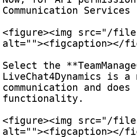
Communication Services 
<figure><img src="/file
alt=""><figcaption></fi
Select the **TeamManage
LiveChat4Dynamics is a 
communication and does 
functionality.

<figure><img src="/file
alt=""><figcaption></fi