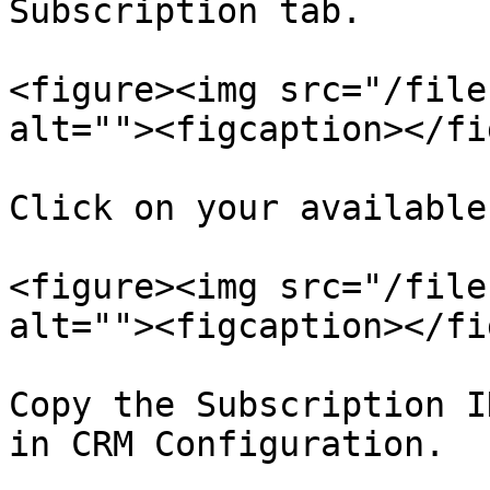
Subscription tab.

<figure><img src="/file
alt=""><figcaption></fi
Click on your available
<figure><img src="/file
alt=""><figcaption></fi
Copy the Subscription I
in CRM Configuration.
