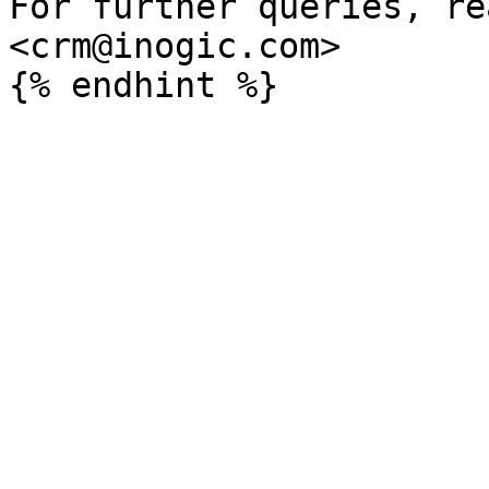
For further queries, re
<crm@inogic.com>
