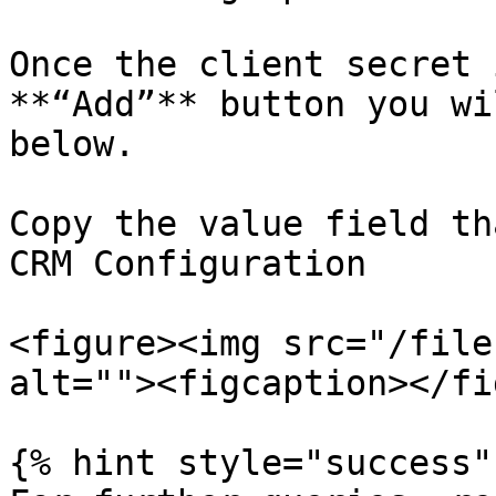
Once the client secret 
**“Add”** button you wi
below.

Copy the value field th
CRM Configuration

<figure><img src="/file
alt=""><figcaption></fi
{% hint style="success" 