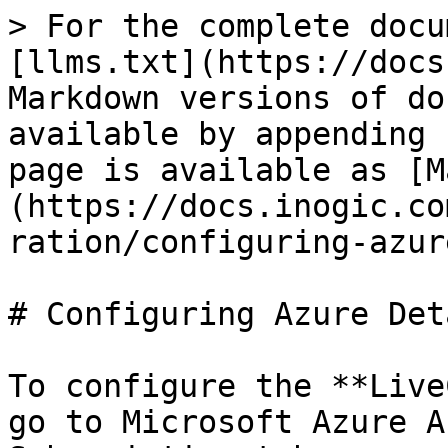
> For the complete docu
[llms.txt](https://docs
Markdown versions of do
available by appending 
page is available as [M
(https://docs.inogic.co
ration/configuring-azur
# Configuring Azure Deta
To configure the **Live
go to Microsoft Azure A