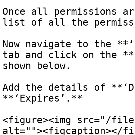
Once all permissions ar
list of all the permiss
Now navigate to the **‘
tab and click on the **
shown below.

Add the details of **‘D
**‘Expires’.**

<figure><img src="/file
alt=""><figcaption></fi