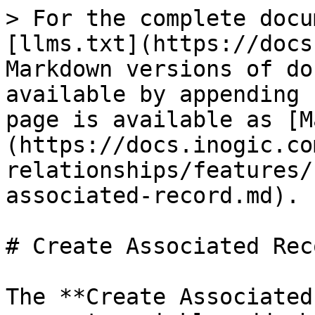
> For the complete docu
[llms.txt](https://docs
Markdown versions of do
available by appending 
page is available as [M
(https://docs.inogic.co
relationships/features/
associated-record.md).

# Create Associated Reco
The **Create Associated