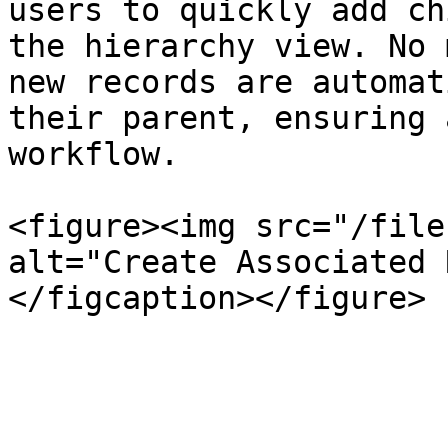
users to quickly add ch
the hierarchy view. No 
new records are automat
their parent, ensuring 
workflow.

<figure><img src="/file
alt="Create Associated 