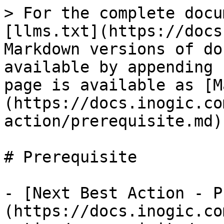
> For the complete docu
[llms.txt](https://docs
Markdown versions of do
available by appending 
page is available as [M
(https://docs.inogic.co
action/prerequisite.md).
# Prerequisite

- [Next Best Action - P
(https://docs.inogic.co