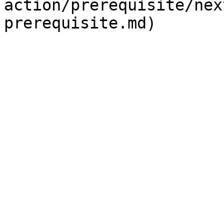
action/prerequisite/nex