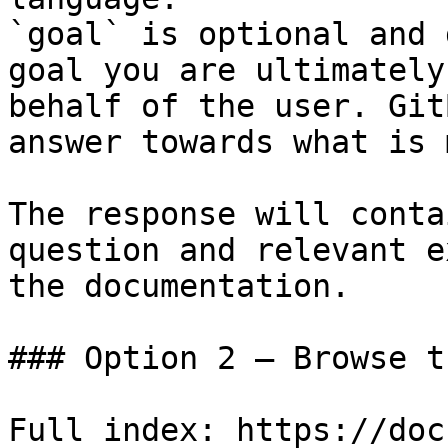
`goal` is optional and 
goal you are ultimately
behalf of the user. Git
answer towards what is 
The response will conta
question and relevant e
the documentation.

### Option 2 — Browse t
Full index: https://doc