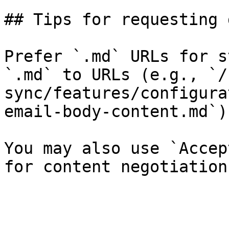
## Tips for requesting 
Prefer `.md` URLs for s
`.md` to URLs (e.g., `/
sync/features/configura
email-body-content.md`).
You may also use `Accep