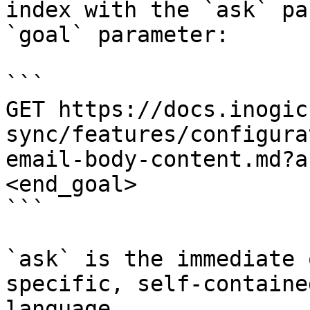
index with the `ask` pa
`goal` parameter:

```

GET https://docs.inogic
sync/features/configura
email-body-content.md?a
<end_goal>

```

`ask` is the immediate 
specific, self-containe
language.
