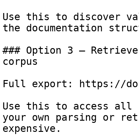
Use this to discover va
the documentation struc
### Option 3 — Retrieve
corpus

Full export: https://do
Use this to access all 
your own parsing or ret
expensive.
