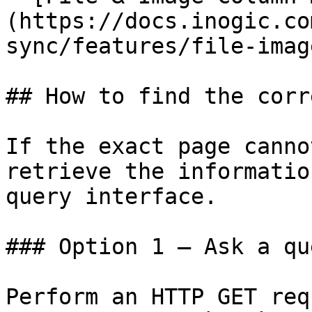
(https://docs.inogic.co
sync/features/file-imag
## How to find the corr
If the exact page canno
retrieve the informatio
query interface.

### Option 1 — Ask a qu
Perform an HTTP GET req