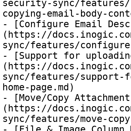
security-sync/features/
copying-email-body-cont
- [Configure Email Desc
(https://docs.inogic.co
sync/features/configure
- [Support for uploadin
(https://docs.inogic.co
sync/features/support-f
home-page.md)

- [Move/Copy Attachment
(https://docs.inogic.co
sync/features/move-copy
- [File & Image Column 