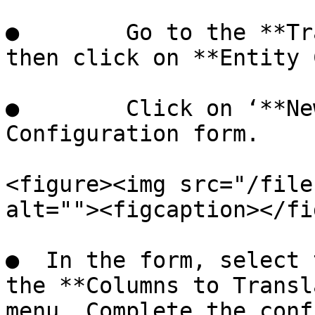
●        Go to the **Tr
then click on **Entity 
●        Click on ‘**Ne
Configuration form.

<figure><img src="/file
alt=""><figcaption></fi
●  In the form, select 
the **Columns to Transl
menu. Complete the conf