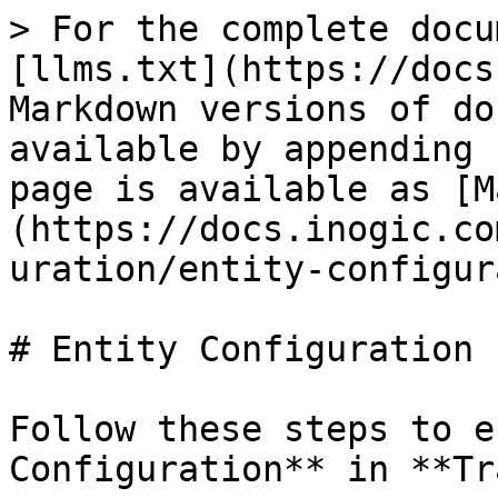
> For the complete docu
[llms.txt](https://docs
Markdown versions of do
available by appending 
page is available as [M
(https://docs.inogic.co
uration/entity-configur
# Entity Configuration

Follow these steps to e
Configuration** in **Tr