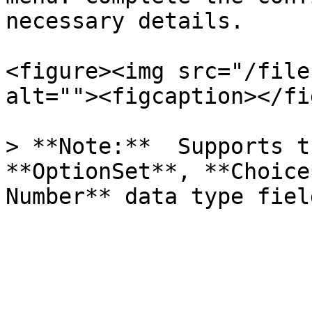
necessary details.

<figure><img src="/file
alt=""><figcaption></fi
> **Note:**  Supports t
**OptionSet**, **Choice