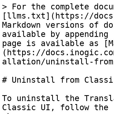
> For the complete docu
[llms.txt](https://docs
Markdown versions of do
available by appending 
page is available as [M
(https://docs.inogic.co
allation/uninstall-from
# Uninstall from Classic
To uninstall the Transl
Classic UI, follow the 