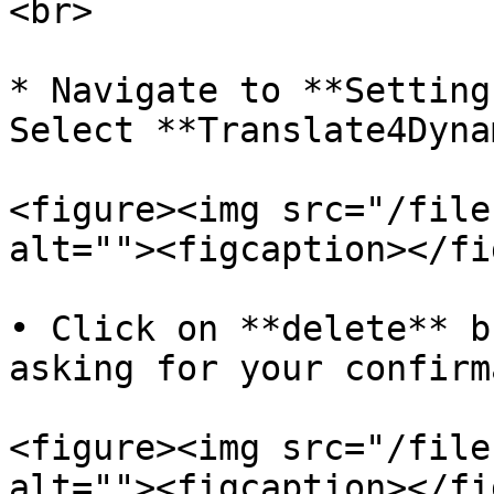
<br>

* Navigate to **Setting
Select **Translate4Dyna
<figure><img src="/file
alt=""><figcaption></fi
• Click on **delete** b
asking for your confirm
<figure><img src="/file
alt=""><figcaption></fi