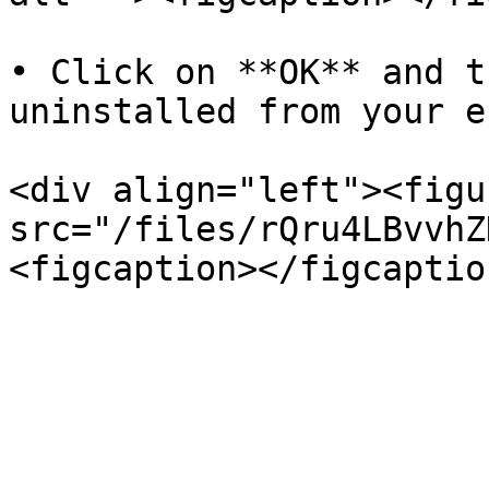
• Click on **OK** and t
uninstalled from your e
<div align="left"><figu
src="/files/rQru4LBvvhZ