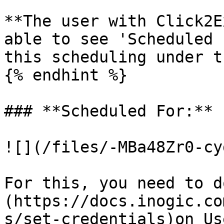
**The user with Click2E
able to see 'Scheduled 
this scheduling under t
{% endhint %}

### **Scheduled For:**

![](/files/-MBa48Zr0-cy
For this, you need to d
(https://docs.inogic.co
s/set-credentials)on Us