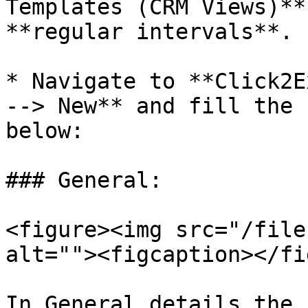
Templates (CRM Views)**
**regular intervals**.

* Navigate to **Click2E
--> New** and fill the 
below:

### General:

<figure><img src="/file
alt=""><figcaption></fi
In General details the 