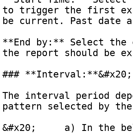
to trigger the first ex
be current. Past date a
**End by:** Select the 
the report should be ex
### **Interval:**&#x20;

The interval period dep
pattern selected by the
&#x20;     a) In the be