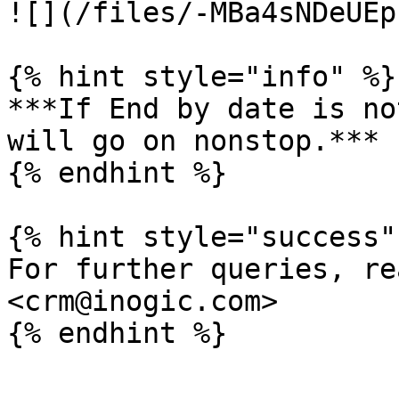
![](/files/-MBa4sNDeUEp
{% hint style="info" %}

***If End by date is no
will go on nonstop.***

{% endhint %}

{% hint style="success" 
For further queries, re
<crm@inogic.com>
