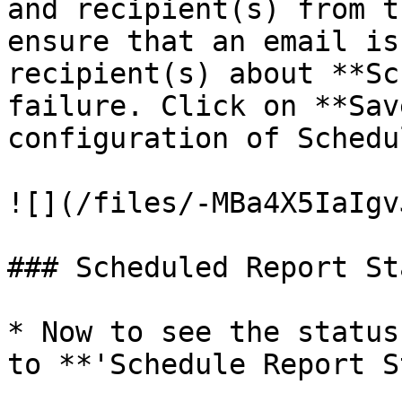
and recipient(s) from t
ensure that an email is
recipient(s) about **Sc
failure. Click on **Sav
configuration of Schedu
![](/files/-MBa4X5IaIgv
### Scheduled Report St
* Now to see the status
to **'Schedule Report S