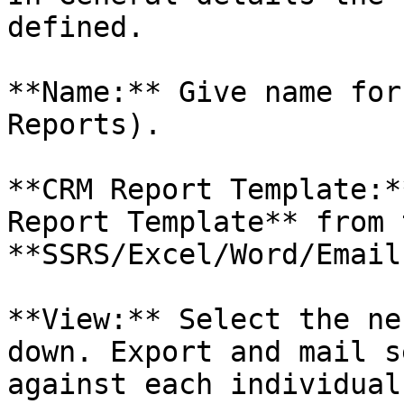
defined.

**Name:** Give name for
Reports).

**CRM Report Template:*
Report Template** from 
**SSRS/Excel/Word/Email.
**View:** Select the ne
down. Export and mail s
against each individual