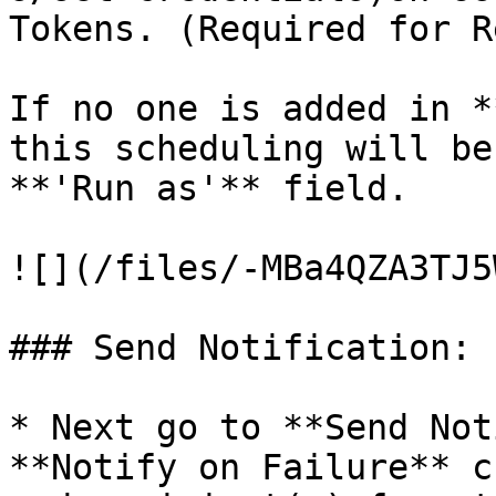
Tokens. (Required for R
If no one is added in *
this scheduling will be
**'Run as'** field.

![](/files/-MBa4QZA3TJ5
### Send Notification:

* Next go to **Send Not
**Notify on Failure** c