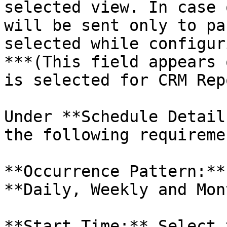
selected view. In case 
will be sent only to pa
selected while configur
***(This field appears 
is selected for CRM Rep
Under **Schedule Detail
the following requiremen
**Occurrence Pattern:**
**Daily, Weekly and Mon
**Start Time:** Select 