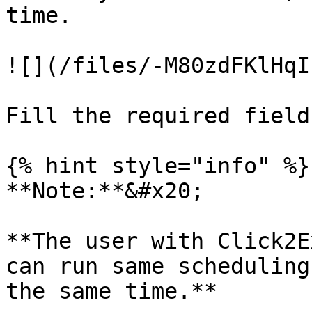
time.

![](/files/-M80zdFKlHqI
Fill the required field
{% hint style="info" %}

**Note:**&#x20;

**The user with Click2E
can run same scheduling
the same time.**
