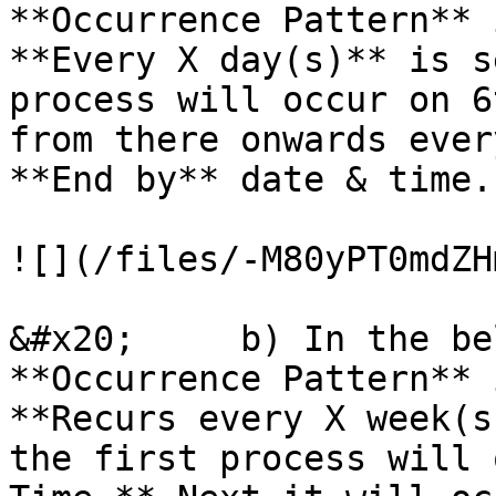
**Occurrence Pattern** 
**Every X day(s)** is s
process will occur on 6
from there onwards ever
**End by** date & time.

![](/files/-M80yPT0mdZH
&#x20;     b) In the be
**Occurrence Pattern** 
**Recurs every X week(s
the first process will 