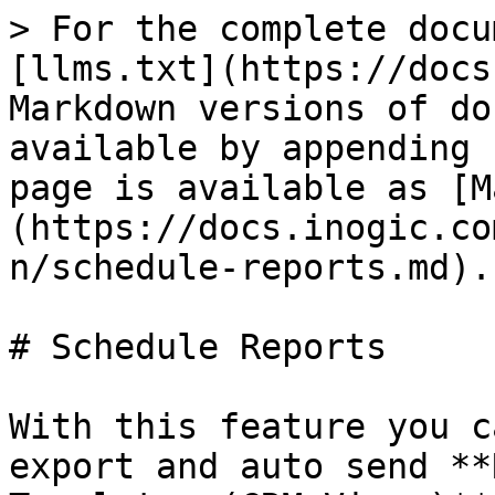
> For the complete docu
[llms.txt](https://docs
Markdown versions of do
available by appending 
page is available as [M
(https://docs.inogic.co
n/schedule-reports.md).

# Schedule Reports

With this feature you c
export and auto send **