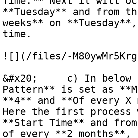
Time.** Next it will oc
**Tuesday** and from th
weeks** on **Tuesday**,
time.

![](/files/-M80ywMr5Krg
&#x20;     c) In below 
Pattern** is set as **M
**4** and **Of every X 
Here the first process 
**Start Time** and from
of every **2 months**, 