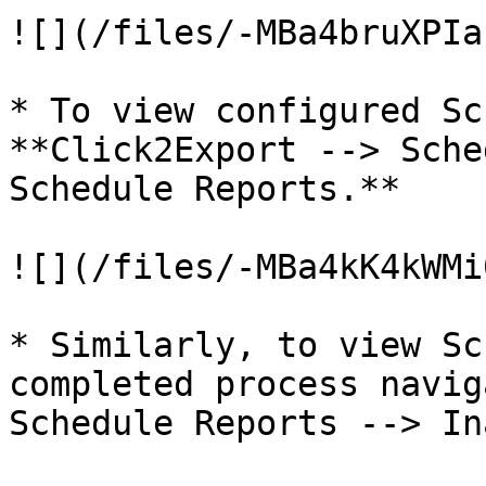
![](/files/-MBa4bruXPIa
* To view configured Sc
**Click2Export --> Sche
Schedule Reports.**

![](/files/-MBa4kK4kWMi
* Similarly, to view Sc
completed process navig
Schedule Reports --> In