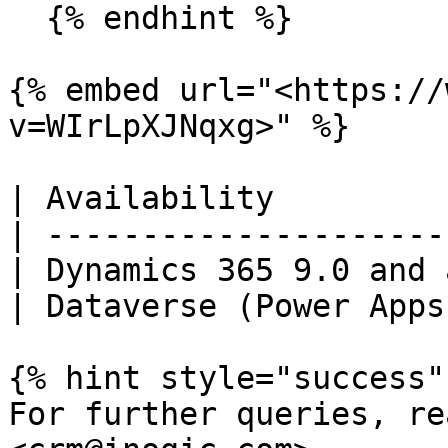
  {% endhint %}

{% embed url="<https://
v=WIrLpXJNqxg>" %}

| Availability         
| ---------------------
| Dynamics 365 9.0 and 
| Dataverse (Power Apps
{% hint style="success" 
For further queries, re