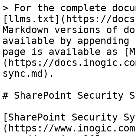
> For the complete docu
[llms.txt](https://docs
Markdown versions of do
available by appending 
page is available as [M
(https://docs.inogic.co
sync.md).

# SharePoint Security Sy
[SharePoint Security Sy
(https://www.inogic.com