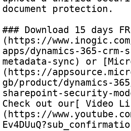
document protection.

### Download 15 days FR
(https://www.inogic.com
apps/dynamics-365-crm-s
metadata-sync) or [Micr
(https://appsource.micr
gb/product/dynamics-365
sharepoint-security-mod
Check out our[ Video Li
(https://www.youtube.co
Ev4DUuQ?sub_confirmatio