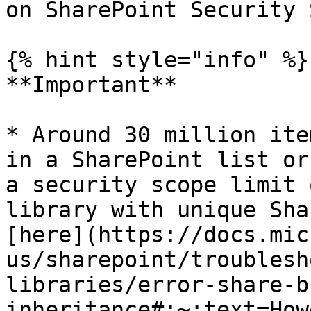
on SharePoint Security 
{% hint style="info" %}

**Important**

* Around 30 million ite
in a SharePoint list or
a security scope limit 
library with unique Sha
[here](https://docs.mic
us/sharepoint/troublesh
libraries/error-share-b
inheritance#:~:text=How