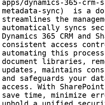
apps/dynamics-365-crm-s
metadata-sync)  is a do
streamlines the managem
automatically syncs sec
Dynamics 365 CRM and Sh
consistent access contr
automating this process
document libraries, rem
updates, maintains cons
and safeguards your dat
access. With SharePoint
save time, minimize err
uphold a unified securi