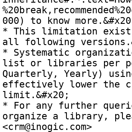
%20break,recommended%20
000) to know more.&#x20;
* This limitation exist
all following versions.
* Systematic organizati
list or libraries per p
Quarterly, Yearly) usin
effectively lower the c
limit.&#x20;

* For any further queri
organize a library, ple
<crm@inogic.com>
