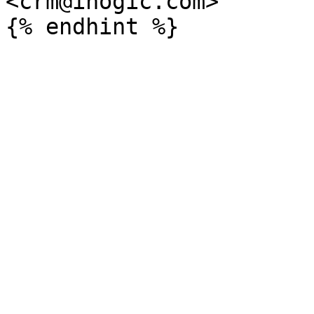
<crm@inogic.com>
