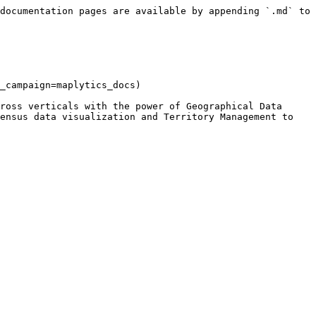
documentation pages are available by appending `.md` to 
_campaign=maplytics_docs)

ross verticals with the power of Geographical Data 
ensus data visualization and Territory Management to 