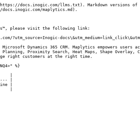
https://docs.inogic.com/llms.txt). Markdown versions of 
/docs.inogic.com/maplytics.md).

s™, please visit the following link:

.com/?utm_source=Inogic-docs\&utm_medium=link_click\&utm
 Microsoft Dynamics 365 CRM. Maplytics empowers users ac
 Planning, Proximity Search, Heat Maps, Shape Overlay, C
ge right customers at the right time.

NQ4>" %}

    |

--- |

ine |
