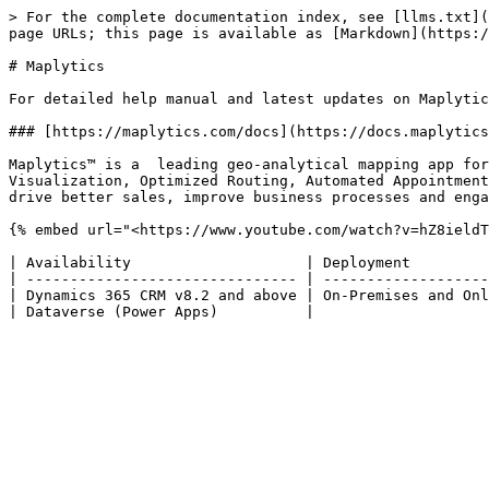
> For the complete documentation index, see [llms.txt](
page URLs; this page is available as [Markdown](https:/
# Maplytics

For detailed help manual and latest updates on Maplytic
### [https://maplytics.com/docs](https://docs.maplytics
Maplytics™ is a  leading geo-analytical mapping app for
Visualization, Optimized Routing, Automated Appointment
drive better sales, improve business processes and enga
{% embed url="<https://www.youtube.com/watch?v=hZ8ieldT
| Availability                    | Deployment         
| ------------------------------- | -------------------
| Dynamics 365 CRM v8.2 and above | On-Premises and Onl