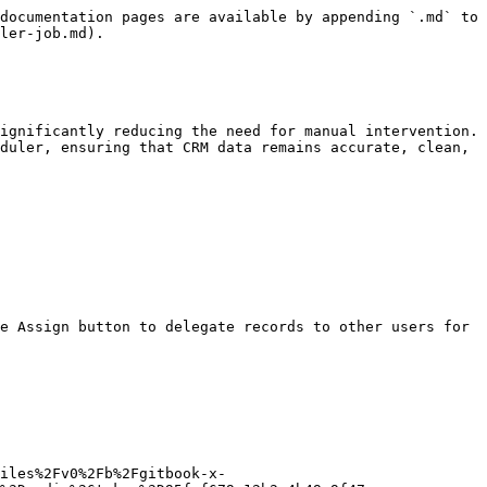
documentation pages are available by appending `.md` to 
ler-job.md).

ignificantly reducing the need for manual intervention. 
duler, ensuring that CRM data remains accurate, clean, 
e Assign button to delegate records to other users for 
iles%2Fv0%2Fb%2Fgitbook-x-