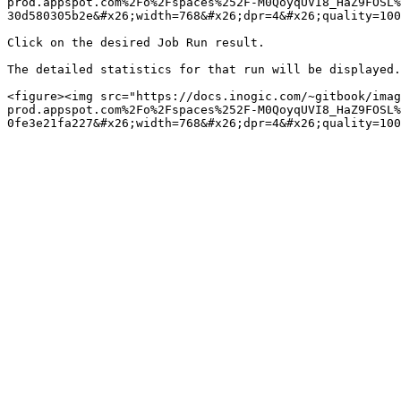
prod.appspot.com%2Fo%2Fspaces%252F-M0QoyqUVI8_HaZ9FOSL%
30d580305b2e&#x26;width=768&#x26;dpr=4&#x26;quality=100
Click on the desired Job Run result.

The detailed statistics for that run will be displayed.

<figure><img src="https://docs.inogic.com/~gitbook/imag
prod.appspot.com%2Fo%2Fspaces%252F-M0QoyqUVI8_HaZ9FOSL