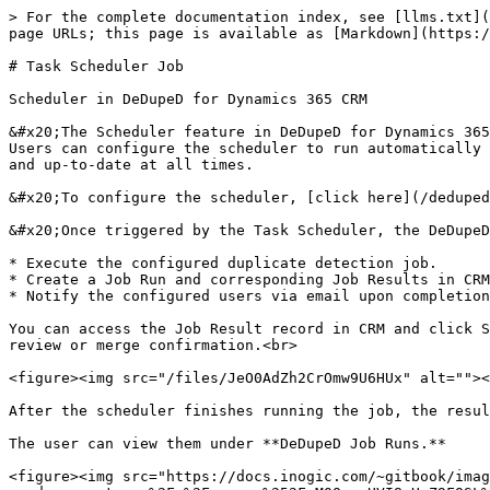
> For the complete documentation index, see [llms.txt](
page URLs; this page is available as [Markdown](https:/
# Task Scheduler Job

Scheduler in DeDupeD for Dynamics 365 CRM

&#x20;The Scheduler feature in DeDupeD for Dynamics 365
Users can configure the scheduler to run automatically 
and up-to-date at all times.

&#x20;To configure the scheduler, [click here](/deduped
&#x20;Once triggered by the Task Scheduler, the DeDupeD
* Execute the configured duplicate detection job.

* Create a Job Run and corresponding Job Results in CRM
* Notify the configured users via email upon completion
You can access the Job Result record in CRM and click S
review or merge confirmation.<br>

<figure><img src="/files/JeO0AdZh2CrOmw9U6HUx" alt=""><
After the scheduler finishes running the job, the resul
The user can view them under **DeDupeD Job Runs.**

<figure><img src="https://docs.inogic.com/~gitbook/imag