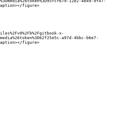
%3Dmedia%26token%3D95fcf679-12b2-4b49-9f47-
aption></figure>

iles%2Fv0%2Fb%2Fgitbook-x-
media%26token%3D62f25e5c-a97d-4bbc-b6e7-