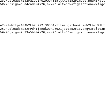
252Fuploads%252FaIODIPUZ0wQ4jE5ttXAb%252Fimage.png%3Falt
&#x26;sign=c5d4ca90&#x26;sv=2" alt=""><figcaption></figc
e?url=https%3A%2F%2F272130504-files.gitbook.io%2F%7E%2Ff
%252Fuploads%252FPd4Ijzn8kO0RuY9Jij37%252F18.png%3Falt%3D