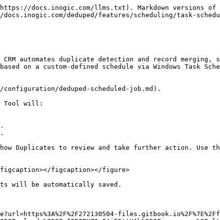
https://docs.inogic.com/llms.txt). Markdown versions of 
/docs.inogic.com/deduped/features/scheduling/task-schedu
 CRM automates duplicate detection and record merging, s
based on a custom-defined schedule via Windows Task Sche
/configuration/deduped-scheduled-job.md).

 Tool will:

.

.

how Duplicates to review and take further action. Use th
figcaption></figcaption></figure>

ts will be automatically saved.

e?url=https%3A%2F%2F272130504-files.gitbook.io%2F%7E%2Ff