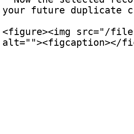
your future duplicate c
<figure><img src="/file