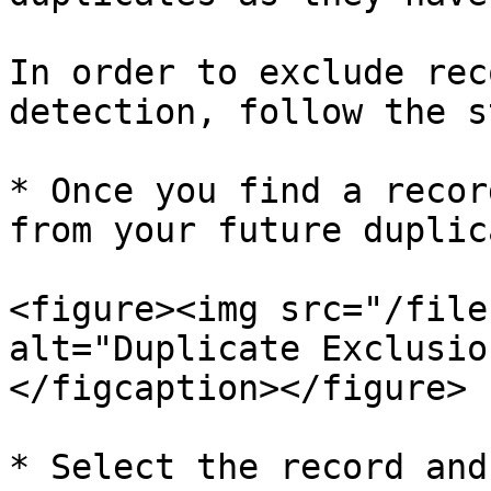
In order to exclude rec
detection, follow the s
* Once you find a recor
from your future duplic
<figure><img src="/file
alt="Duplicate Exclusio
</figcaption></figure>

* Select the record and