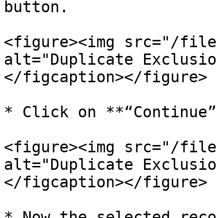
button.

<figure><img src="/file
alt="Duplicate Exclusio
</figcaption></figure>

* Click on **“Continue”.
<figure><img src="/file
alt="Duplicate Exclusio
</figcaption></figure>

* Now the selected reco