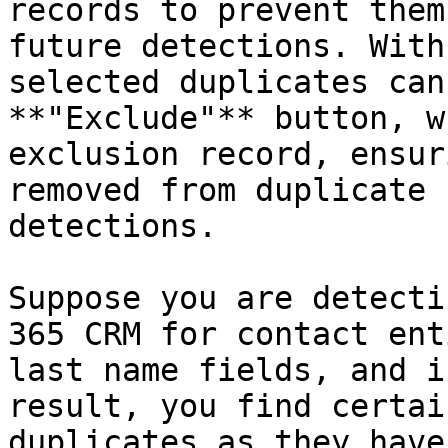
records to prevent them
future detections. With
selected duplicates can
**"Exclude"** button, w
exclusion record, ensur
removed from duplicate 
detections.

Suppose you are detecti
365 CRM for contact ent
last name fields, and i
result, you find certai
duplicates as they have