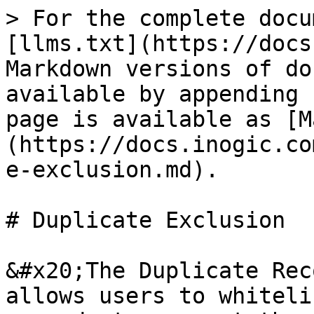
> For the complete docu
[llms.txt](https://docs
Markdown versions of do
available by appending 
page is available as [M
(https://docs.inogic.co
e-exclusion.md).

# Duplicate Exclusion

&#x20;The Duplicate Rec
allows users to whiteli