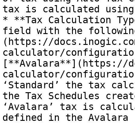
tax is calculated using
* **Tax Calculation Typ
field with the followin
(https://docs.inogic.co
calculator/configuratio
[**Avalara**](https://d
calculator/configuratio
‘Standard’ the tax calc
the Tax Schedules creat
‘Avalara’ tax is calcul
defined in the Avalara 