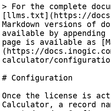
> For the complete docu
[llms.txt](https://docs
Markdown versions of do
available by appending 
page is available as [M
(https://docs.inogic.co
calculator/configuratio
# Configuration

Once the license is act
Calculator, a record na