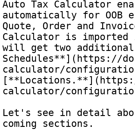
Auto Tax Calculator ena
automatically for OOB e
Quote, Order and Invoic
Calculator is imported 
will get two additional
Schedules**](https://do
calculator/configuratio
[**Locations.**](https:
calculator/configuratio
Let's see in detail abo