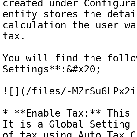
created under Configura
entity stores the detai
calculation the user wa
tax.

You will find the follo
Settings**:&#x20;

![](/files/-MZrSu6LPx2i
* **Enable Tax:** This 
It is a Global Setting 
of tax using Auto Tax C