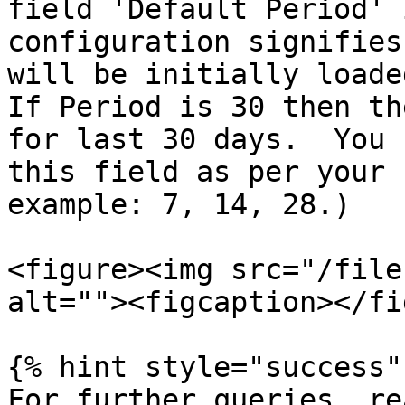
field 'Default Period' 
configuration signifies
will be initially loaded
If Period is 30 then th
for last 30 days.  You 
this field as per your 
example: 7, 14, 28.)

<figure><img src="/file
alt=""><figcaption></fi
{% hint style="success" 
For further queries, re