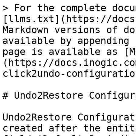
> For the complete docu
[llms.txt](https://docs
Markdown versions of do
available by appending 
page is available as [M
(https://docs.inogic.co
click2undo-configuratio
# Undo2Restore Configur
Undo2Restore Configurat
created after the entit