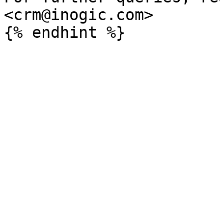
<crm@inogic.com>
