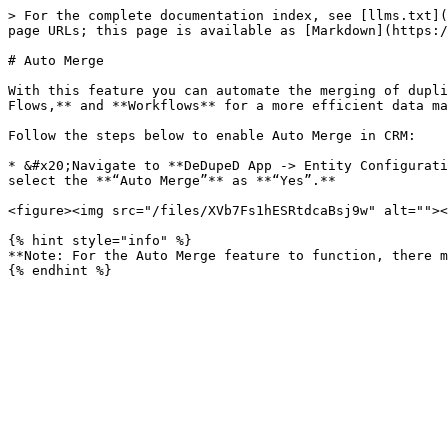
> For the complete documentation index, see [llms.txt](
page URLs; this page is available as [Markdown](https:/
# Auto Merge

With this feature you can automate the merging of dupli
Flows,** and **Workflows** for a more efficient data ma
Follow the steps below to enable Auto Merge in CRM:

* &#x20;Navigate to **DeDupeD App -> Entity Configurati
select the **“Auto Merge”** as **“Yes”.**

<figure><img src="/files/XVb7Fs1hESRtdcaBsj9w" alt=""><
{% hint style="info" %}

**Note: For the Auto Merge feature to function, there m