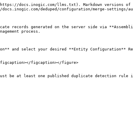
https://docs.inogic.com/llms.txt). Markdown versions of 
/docs.inogic.com/deduped/configuration/merge-settings/au
cate records generated on the server side via **Assembli
nagement process.

on** and select your desired **Entity Configuration** Re
figcaption></figcaption></figure>

ust be at least one published duplicate detection rule i