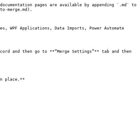
documentation pages are available by appending `.md` to 
to-merge.md).

es, WPF Applications, Data Imports, Power Automate 
cord and then go to **“Merge Settings”** tab and then 
n place.**
