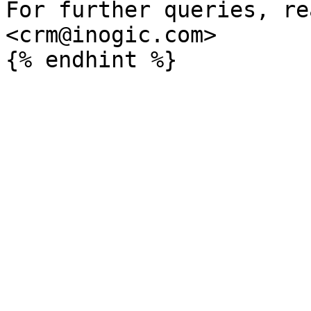
For further queries, re
<crm@inogic.com>
