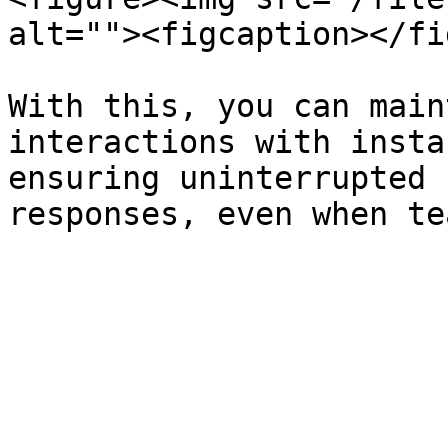
alt=""><figcaption></fi
With this, you can main
interactions with insta
ensuring uninterrupted 