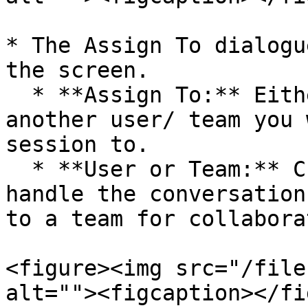
* The Assign To dialogu
the screen.

  * **Assign To:** Either choose yourself or 
another user/ team you 
session to.

  * **User or Team:** Choose a specific user to 
handle the conversation
to a team for collabora
<figure><img src="/file
alt=""><figcaption></fi