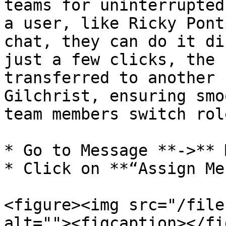
teams for uninterrupted
a user, like Ricky Pont
chat, they can do it di
just a few clicks, the 
transferred to another 
Gilchrist, ensuring smo
team members switch rol
* Go to Message **->** 
* Click on **“Assign Me
<figure><img src="/file
alt=""><figcaption></fi