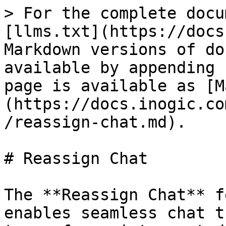
> For the complete docu
[llms.txt](https://docs
Markdown versions of do
available by appending 
page is available as [M
(https://docs.inogic.co
/reassign-chat.md).

# Reassign Chat

The **Reassign Chat** f
enables seamless chat t