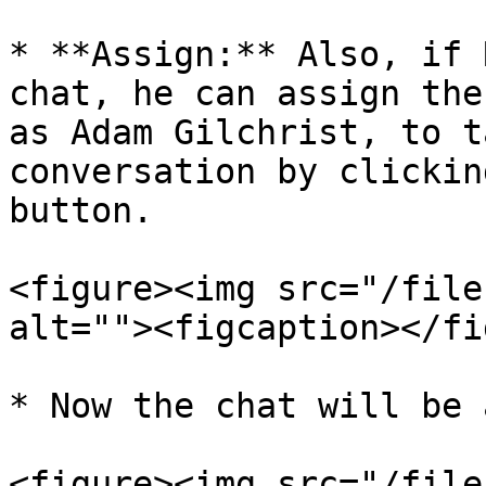
* **Assign:** Also, if 
chat, he can assign the
as Adam Gilchrist, to t
conversation by clickin
button.

<figure><img src="/file
alt=""><figcaption></fi
* Now the chat will be 
<figure><img src="/file