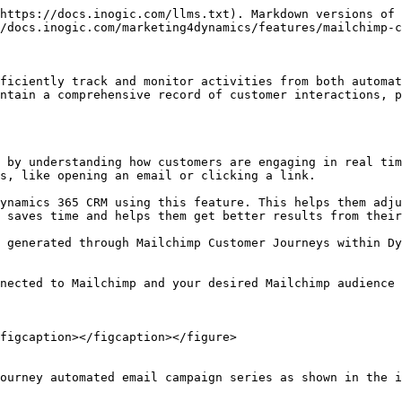
https://docs.inogic.com/llms.txt). Markdown versions of 
/docs.inogic.com/marketing4dynamics/features/mailchimp-c
ficiently track and monitor activities from both automat
ntain a comprehensive record of customer interactions, p
 by understanding how customers are engaging in real tim
s, like opening an email or clicking a link.

ynamics 365 CRM using this feature. This helps them adju
 saves time and helps them get better results from their
 generated through Mailchimp Customer Journeys within Dy
nected to Mailchimp and your desired Mailchimp audience 
figcaption></figcaption></figure>

ourney automated email campaign series as shown in the i