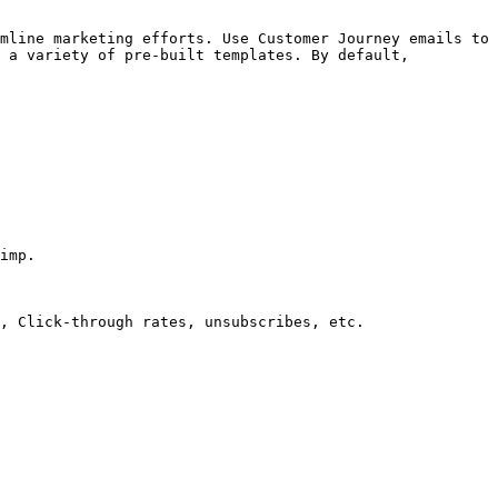
mline marketing efforts. Use Customer Journey emails to 
 a variety of pre-built templates. By default, 
imp.

, Click-through rates, unsubscribes, etc.
