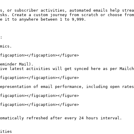
s, or subscriber activities, automated emails help strea
sks. Create a custom journey from scratch or choose from
e it to anywhere between 1 to 9,999.

:

mics.

figcaption></figcaption></figure>

eminder Mail).

ive latest activities will get synced here as per Mailch
figcaption></figcaption></figure>

epresentation of email performance, including open rates
figcaption></figcaption></figure>

figcaption></figcaption></figure>

omatically refreshed after every 24 hours interval.

ities
