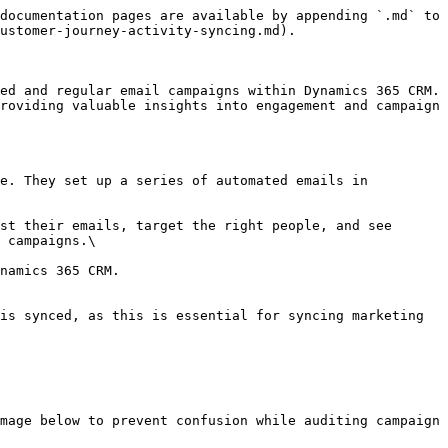
documentation pages are available by appending `.md` to 
ustomer-journey-activity-syncing.md).

ed and regular email campaigns within Dynamics 365 CRM. 
roviding valuable insights into engagement and campaign 
e. They set up a series of automated emails in 
st their emails, target the right people, and see 
 campaigns.\

namics 365 CRM.

is synced, as this is essential for syncing marketing 
mage below to prevent confusion while auditing campaign 