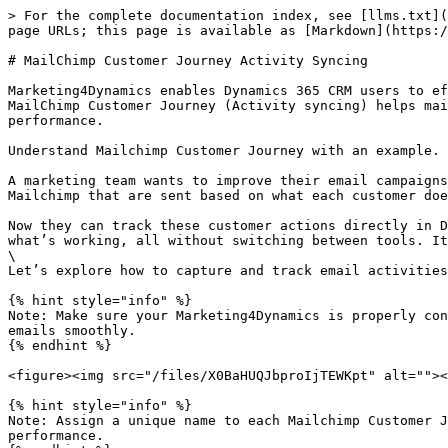
> For the complete documentation index, see [llms.txt](
page URLs; this page is available as [Markdown](https:/
# MailChimp Customer Journey Activity Syncing

Marketing4Dynamics enables Dynamics 365 CRM users to ef
MailChimp Customer Journey (Activity syncing) helps mai
performance.

Understand Mailchimp Customer Journey with an example.

A marketing team wants to improve their email campaigns
Mailchimp that are sent based on what each customer doe
Now they can track these customer actions directly in D
what’s working, all without switching between tools. It
\

Let’s explore how to capture and track email activities
{% hint style="info" %}

Note: Make sure your Marketing4Dynamics is properly con
emails smoothly.

{% endhint %}

<figure><img src="/files/X0BaHUQJbproIjTEWKpt" alt=""><
{% hint style="info" %}

Note: Assign a unique name to each Mailchimp Customer J
performance.
