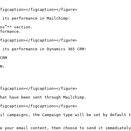
figcaption></figcaption></figure>

 its performance in Mailchimp:

ns”** section.

formance.

figcaption></figcaption></figure>

 its performance in Dynamics 365 CRM:

CRM

M:

figcaption></figcaption></figure>

hat have been sent through Mailchimp.

figcaption></figcaption></figure>

il campaigns, the Campaign type will be set by default t
e your email content, then choose to send it immediately