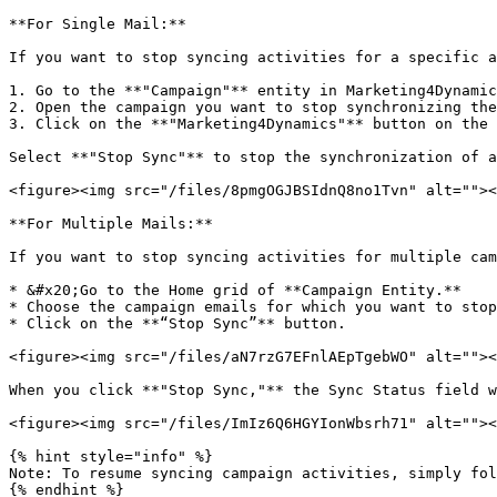
**For Single Mail:**

If you want to stop syncing activities for a specific a
1. Go to the **"Campaign"** entity in Marketing4Dynamic
2. Open the campaign you want to stop synchronizing the
3. Click on the **"Marketing4Dynamics"** button on the 
Select **"Stop Sync"** to stop the synchronization of a
<figure><img src="/files/8pmgOGJBSIdnQ8no1Tvn" alt=""><
**For Multiple Mails:**

If you want to stop syncing activities for multiple cam
* &#x20;Go to the Home grid of **Campaign Entity.**

* Choose the campaign emails for which you want to stop
* Click on the **“Stop Sync”** button.

<figure><img src="/files/aN7rzG7EFnlAEpTgebWO" alt=""><
When you click **"Stop Sync,"** the Sync Status field w
<figure><img src="/files/ImIz6Q6HGYIonWbsrh71" alt=""><
{% hint style="info" %}

Note: To resume syncing campaign activities, simply fol
{% endhint %}
