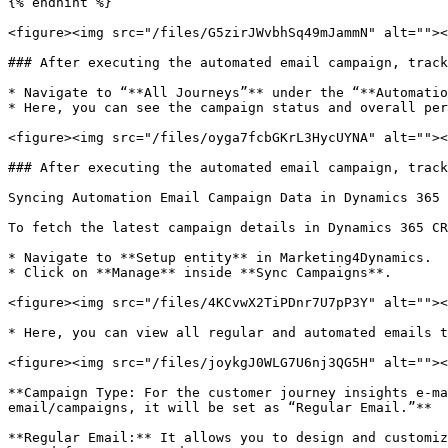
{% endhint %}

<figure><img src="/files/G5zirJWvbhSq49mJammN" alt=""><
### After executing the automated email campaign, track
* Navigate to “**All Journeys”** under the “**Automatio
* Here, you can see the campaign status and overall per
<figure><img src="/files/oyga7fcbGKrL3HycUYNA" alt=""><
### After executing the automated email campaign, track
Syncing Automation Email Campaign Data in Dynamics 365 
To fetch the latest campaign details in Dynamics 365 CR
* Navigate to **Setup entity** in Marketing4Dynamics.

* Click on **Manage** inside **Sync Campaigns**.

<figure><img src="/files/4KCvwX2TiPDnr7U7pP3Y" alt=""><
* Here, you can view all regular and automated emails t
<figure><img src="/files/joykgJ0WLG7U6nj3QG5H" alt=""><
**Campaign Type: For the customer journey insights e-ma
email/campaigns, it will be set as “Regular Email.”**

**Regular Email:** It allows you to design and customiz