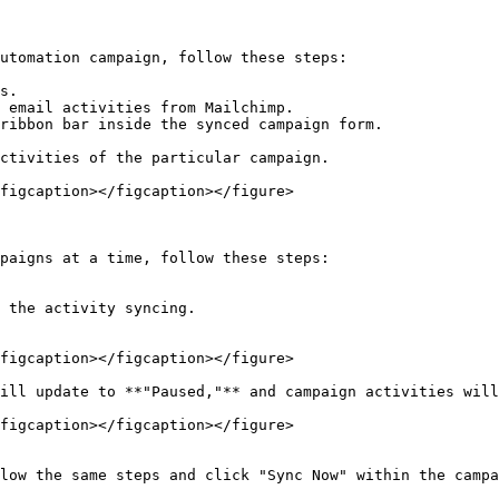
utomation campaign, follow these steps:

s.

 email activities from Mailchimp.

ribbon bar inside the synced campaign form.

ctivities of the particular campaign.

figcaption></figcaption></figure>

paigns at a time, follow these steps:

 the activity syncing.

figcaption></figcaption></figure>

ill update to **"Paused,"** and campaign activities will
figcaption></figcaption></figure>

low the same steps and click "Sync Now" within the campa