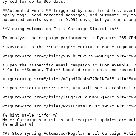
synced for up to 365 days.

**Automated Email:** Triggered by specific dates, event
apply tags, send targeted messages, and automate key ta
automated emails sync for 9,999 days, but you can chang
**Viewing Automation Email Campaign Statistics**

To analyze the campaign performance in Dynamics 365 CRM
* Navigate to the **Campaign** entity in Marketing4Dyna
<figure><img src="/files/vBxChSfUV9P7JwwWHeQd" alt=""><
* Open the **specific email campaign.** (For example, R
* Go to **Summary Tab:** Updated recipients and respect
<figure><img src="/files/mCjhd7OnaHw72Rq1NFv5" alt=""><
* Open **Statistics:** Here, you will see a graphical r
<figure><img src="/files/li0g772RJe0jm5F5jA21" alt=""><
<figure><img src="/files/PxYILAnzmlBj64rFi9iY" alt=""><
{% hint style="info" %}

Note: Campaign statistics and recipient updates are aut
{% endhint %}

### Stop Syncing Automated/Regular Email Campaign Activ