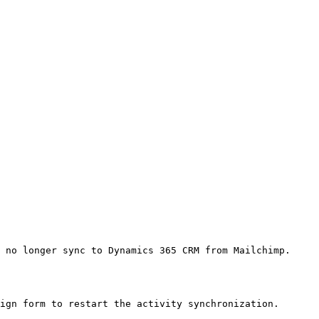
 no longer sync to Dynamics 365 CRM from Mailchimp.

ign form to restart the activity synchronization.
