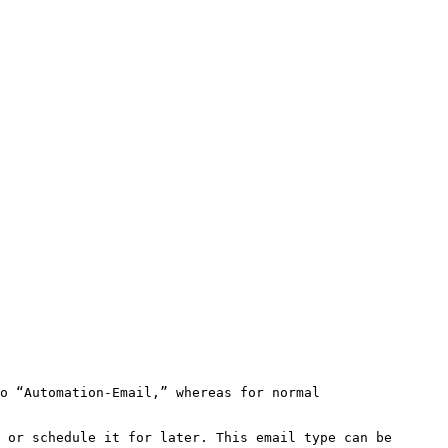
o “Automation-Email,” whereas for normal 
 or schedule it for later. This email type can be 