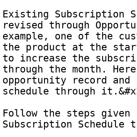
Existing Subscription S
revised through Opportu
example, one of the cus
the product at the star
to increase the subscri
through the month. Here
opportunity record and 
schedule through it.&#x2
Follow the steps given 
Subscription Schedule t