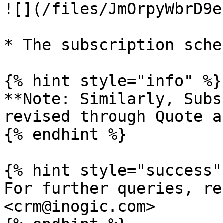
![](/files/JmOrpyWbrD9e
* The subscription sche
{% hint style="info" %}

**Note: Similarly, Subs
revised through Quote a
{% endhint %}

{% hint style="success" 
For further queries, re
<crm@inogic.com>
