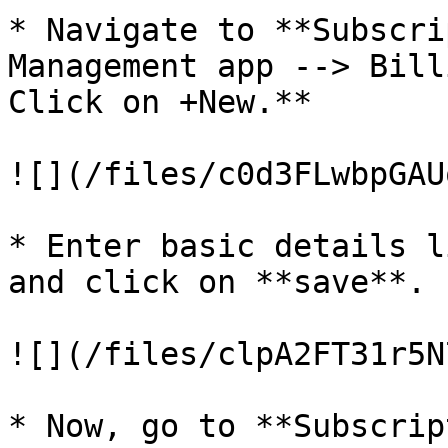
* Navigate to **Subscri
Management app --> Bill
Click on +New.**

![](/files/c0d3FLwbpGAU
* Enter basic details l
and click on **save**.

![](/files/clpA2FT31r5N
* Now, go to **Subscrip