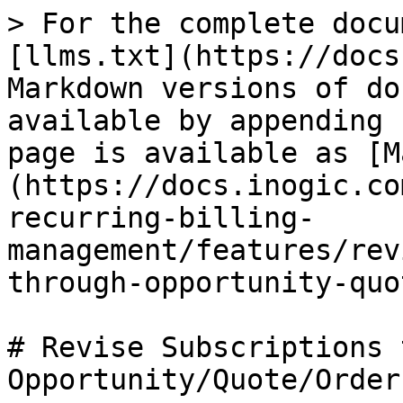
> For the complete docu
[llms.txt](https://docs
Markdown versions of do
available by appending 
page is available as [M
(https://docs.inogic.co
recurring-billing-
management/features/rev
through-opportunity-quo
# Revise Subscriptions 
Opportunity/Quote/Order
