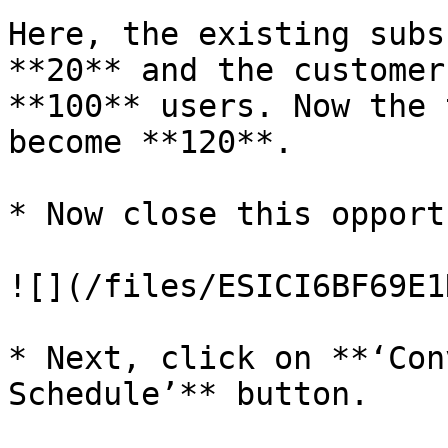
Here, the existing subs
**20** and the customer
**100** users. Now the 
become **120**.

* Now close this opport
![](/files/ESICI6BF69E1
* Next, click on **‘Con
Schedule’** button.
