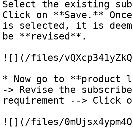
Select the existing sub
Click on **Save.** Once
is selected, it is deem
be **revised**.

![](/files/vQXcp341yZkQ
* Now go to **product l
-> Revise the subscribe
requirement --> Click o
![](/files/0mUjsx4ypm4O