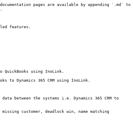
documentation pages are available by appending `.md` to 
.

led features.

o QuickBooks using InoLink.

oks to Dynamics 365 CRM using InoLink.

 data between the systems i.e. Dynamics 365 CRM to 
 missing customer, deadlock win, name matching 