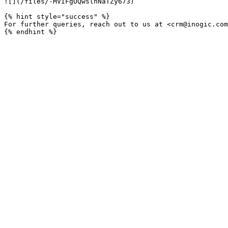
![](/files/-MVIFgOQwslnNaTZy673)

{% hint style="success" %}

For further queries, reach out to us at <crm@inogic.com