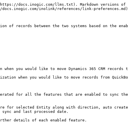
https://docs.inogic.com/llms.txt). Markdown versions of 
/docs.inogic.com/inolink/references/link-preferences.md)
ion of records between the two systems based on the enab
n when you would like to move Dynamics 365 CRM records t
ization when you would like to move records from QuickBo
erated for all the features that are enabled to sync the
re for selected Entity along with direction, auto create
 sync and last processed date.

rther details of each enabled feature.
