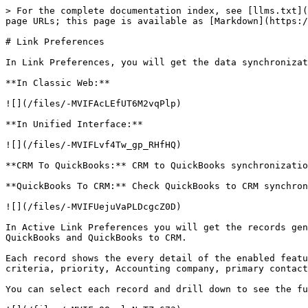
> For the complete documentation index, see [llms.txt](
page URLs; this page is available as [Markdown](https:/
# Link Preferences

In Link Preferences, you will get the data synchronizat
**In Classic Web:**

![](/files/-MVIFAcLEfUT6M2vqPlp)

**In Unified Interface:**

![](/files/-MVIFLvf4Tw_gp_RHfHQ)

**CRM To QuickBooks:** CRM to QuickBooks synchronizatio
**QuickBooks To CRM:** Check QuickBooks to CRM synchron
![](/files/-MVIFUejuVaPLDcgcZ0D)

In Active Link Preferences you will get the records gen
QuickBooks and QuickBooks to CRM.

Each record shows the every detail of the enabled featu
criteria, priority, Accounting company, primary contact
You can select each record and drill down to see the fu