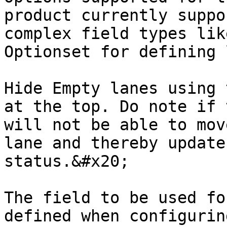
product currently suppo
complex field types lik
Optionset for defining 
Hide Empty lanes using 
at the top. Do note if 
will not be able to mov
lane and thereby update
status.&#x20;

The field to be used fo
defined when configurin