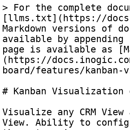
> For the complete docu
[llms.txt](https://docs
Markdown versions of do
available by appending 
page is available as [M
(https://docs.inogic.co
board/features/kanban-v
# Kanban Visualization 
Visualize any CRM View 
View. Ability to config