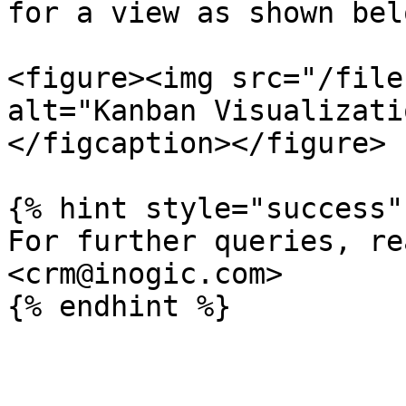
for a view as shown belo
<figure><img src="/file
alt="Kanban Visualizati
</figcaption></figure>

{% hint style="success" 
For further queries, re
<crm@inogic.com>
