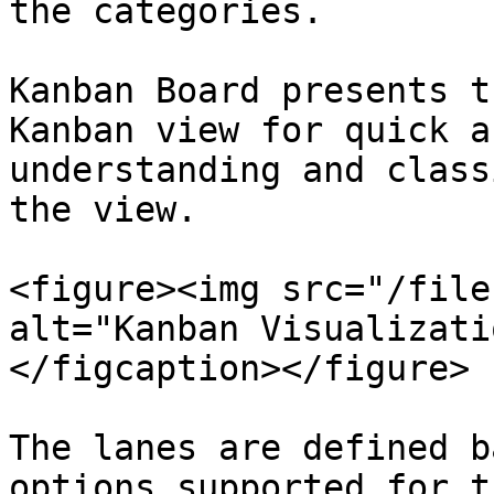
the categories.

Kanban Board presents t
Kanban view for quick a
understanding and class
the view.

<figure><img src="/file
alt="Kanban Visualizati
</figcaption></figure>

The lanes are defined b
options supported for t