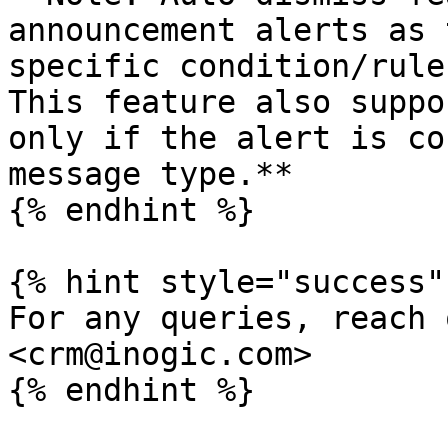
announcement alerts as 
specific condition/rule
This feature also suppo
only if the alert is co
message type.**

{% endhint %}

{% hint style="success" 
For any queries, reach 
<crm@inogic.com>
