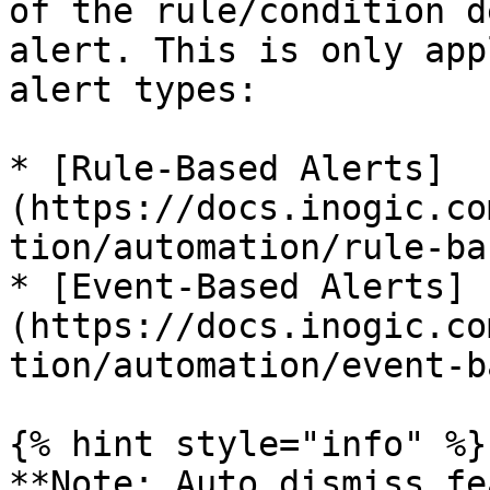
of the rule/condition d
alert. This is only app
alert types:

* [Rule-Based Alerts]
(https://docs.inogic.co
tion/automation/rule-ba
* [Event-Based Alerts]
(https://docs.inogic.co
tion/automation/event-b
{% hint style="info" %}

**Note: Auto dismiss fe