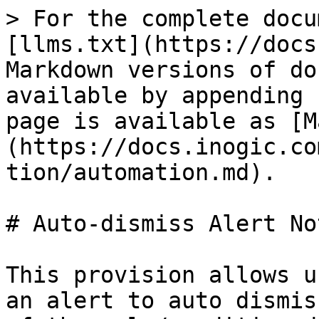
> For the complete docu
[llms.txt](https://docs
Markdown versions of do
available by appending 
page is available as [M
(https://docs.inogic.co
tion/automation.md).

# Auto-dismiss Alert No
This provision allows u
an alert to auto dismis