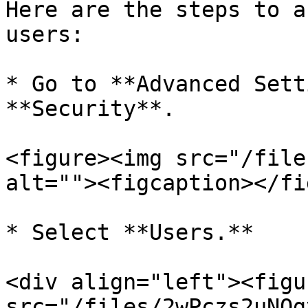
Here are the steps to a
users:

* Go to **Advanced Sett
**Security**.

<figure><img src="/file
alt=""><figcaption></fi
* Select **Users.**

<div align="left"><figu
src="/files/2wPczs2uNOg