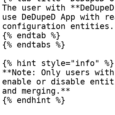
The user with **DeDupeD
use DeDupeD App with re
configuration entities.

{% endtab %}

{% endtabs %}

{% hint style="info" %}

**Note: Only users with
enable or disable entit
and merging.**

{% endhint %}
