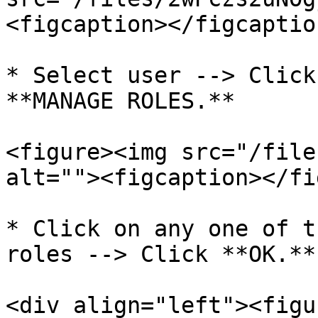
<figcaption></figcaptio
* Select user --> Click
**MANAGE ROLES.**

<figure><img src="/file
alt=""><figcaption></fi
* Click on any one of t
roles --> Click **OK.**

<div align="left"><figu