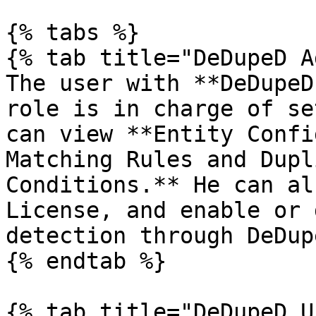
{% tabs %}

{% tab title="DeDupeD A
The user with **DeDupeD
role is in charge of se
can view **Entity Confi
Matching Rules and Dupl
Conditions.** He can al
License, and enable or 
detection through DeDup
{% endtab %}

{% tab title="DeDupeD U