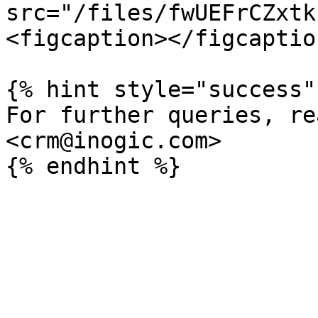
src="/files/fwUEFrCZxtk
<figcaption></figcaptio
{% hint style="success" 
For further queries, re
<crm@inogic.com>
