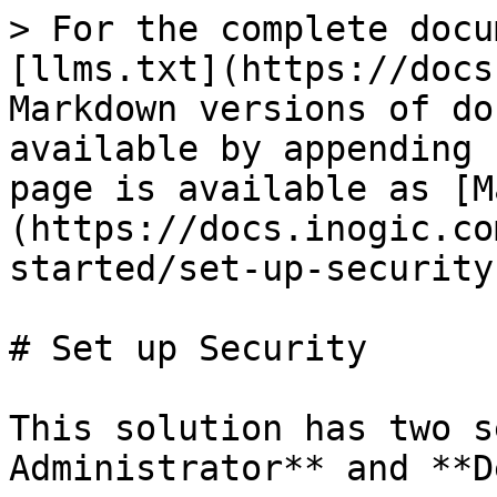
> For the complete docu
[llms.txt](https://docs
Markdown versions of do
available by appending 
page is available as [M
(https://docs.inogic.co
started/set-up-security
# Set up Security

This solution has two s
Administrator** and **D