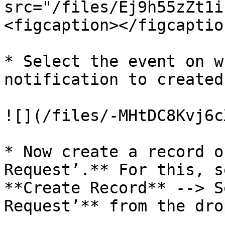
src="/files/Ej9h55zZt1i
<figcaption></figcaptio
* Select the event on w
notification to created.
![](/files/-MHtDC8Kvj6c
* Now create a record o
Request’.** For this, s
**Create Record** --> S
Request’** from the dro