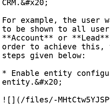
CRM.&#x20;

For example, the user w
to be shown to all user
**Account** or **Lead**
order to achieve this, 
steps given below:

* Enable entity configu
entity.&#x20;

![](/files/-MHtCtw5YJSP