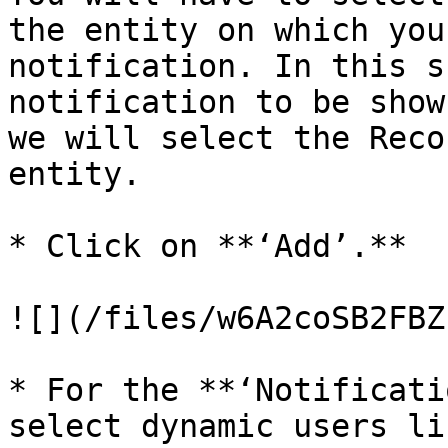
the entity on which you
notification. In this s
notification to be show
we will select the Reco
entity.

* Click on **‘Add’.**

![](/files/w6A2coSB2FBZ
* For the **‘Notificati
select dynamic users li