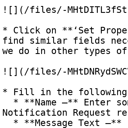
![](/files/-MHtDITL3fSt
* Click on **‘Set Prope
find similar fields nec
we do in other types of
![](/files/-MHtDNRydSWC
* Fill in the following
  * **Name –** Enter some valid name for the 
Notification Request re
  * **Message Text –** Enter some valid text (You 