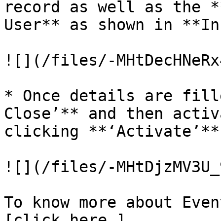
record as well as the *
User** as shown in **In
![](/files/-MHtDecHNeRx
* Once details are fill
Close’** and then activ
clicking **‘Activate’**
![](/files/-MHtDjzMV3U_
To know more about Even
[click here.]