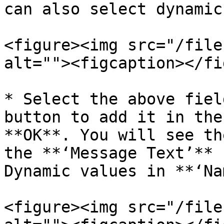
can also select dynamic
<figure><img src="/file
alt=""><figcaption></fi
* Select the above fiel
button to add it in the
**OK**. You will see th
the **‘Message Text’** 
Dynamic values in **‘Na
<figure><img src="/file