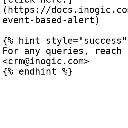
(https://docs.inogic.co
event-based-alert)

{% hint style="success" 
For any queries, reach 
<crm@inogic.com>
