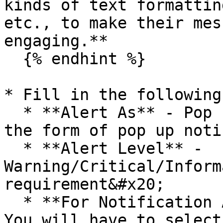
kinds of text formattin
etc., to make their mes
engaging.**

  {% endhint %}

* Fill in the following
  * **Alert As** - Pop up (To display an alert in 
the form of pop up noti
  * **Alert Level** - 
Warning/Critical/Inform
requirement&#x20;

  * **For Notification Associated With Field** - 
You will have to select