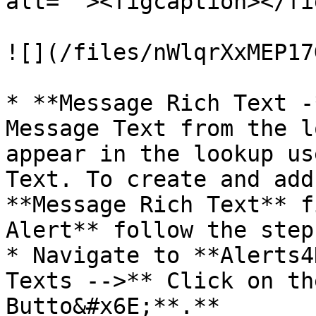
alt=""><figcaption></fi
![](/files/nWlqrXxMEP17
* **Message Rich Text -
Message Text from the l
appear in the lookup us
Text. To create and add
**Message Rich Text** f
Alert** follow the step
* Navigate to **Alerts4
Texts -->** Click on th
Butto&#x6E;**.**
