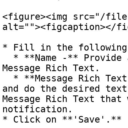
<figure><img src="/file
alt=""><figcaption></fi
* Fill in the following
  * **Name -** Provide an appropriate name for the 
Message Rich Text.

  * **Message Rich Text -** Enter some valid text 
and do the desired text
Message Rich Text that 
notification.

* Click on **'Save'.**
