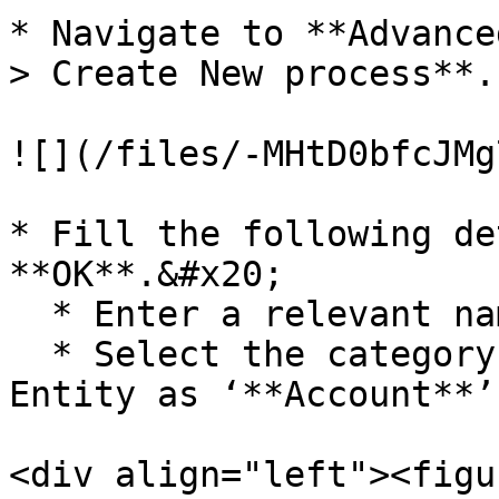
* Navigate to **Advance
> Create New process**.

![](/files/-MHtD0bfcJMg
* Fill the following de
**OK**.&#x20;

  * Enter a relevant name for the process •

  * Select the category as **‘Workflow’** and 
Entity as ‘**Account**’.
<div align="left"><figu