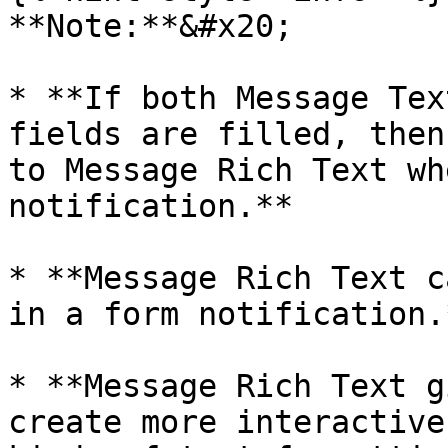
**Note:**&#x20;

* **If both Message Tex
fields are filled, then
to Message Rich Text wh
notification.**

* **Message Rich Text c
in a form notification.
* **Message Rich Text g
create more interactive