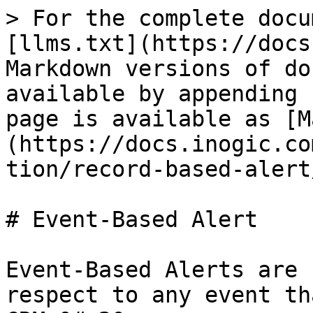
> For the complete docu
[llms.txt](https://docs
Markdown versions of do
available by appending 
page is available as [M
(https://docs.inogic.co
tion/record-based-alert
# Event-Based Alert

Event-Based Alerts are 
respect to any event th