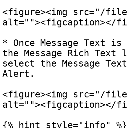
<figure><img src="/file
alt=""><figcaption></fi
* Once Message Text is 
the Message Rich Text l
select the Message Text
Alert.

<figure><img src="/file
alt=""><figcaption></fi
{% hint style="info" %}
