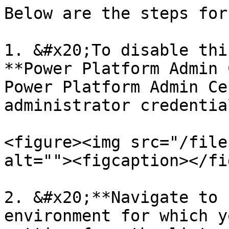
Below are the steps for
1. &#x20;To disable thi
**Power Platform Admin 
Power Platform Admin Ce
administrator credential
<figure><img src="/file
alt=""><figcaption></fi
2. &#x20;**Navigate to 
environment for which y