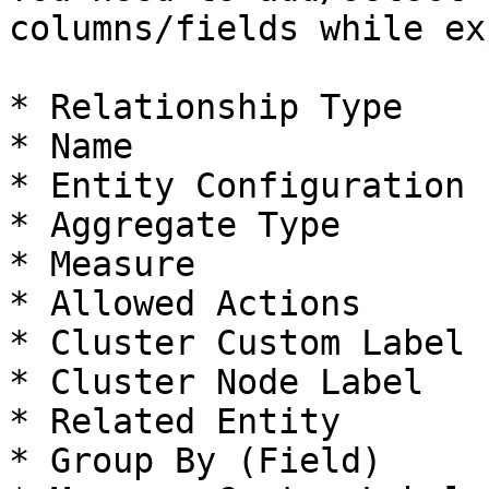
columns/fields while ex
* Relationship Type

* Name

* Entity Configuration

* Aggregate Type

* Measure

* Allowed Actions

* Cluster Custom Label

* Cluster Node Label

* Related Entity

* Group By (Field)
