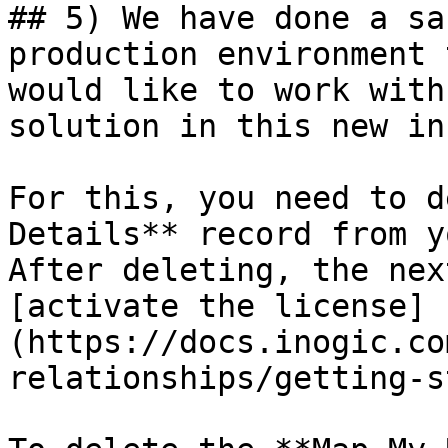
## 5) We have done a sa
production environment 
would like to work with
solution in this new in
For this, you need to d
Details** record from y
After deleting, the nex
[activate the license]
(https://docs.inogic.co
relationships/getting-s