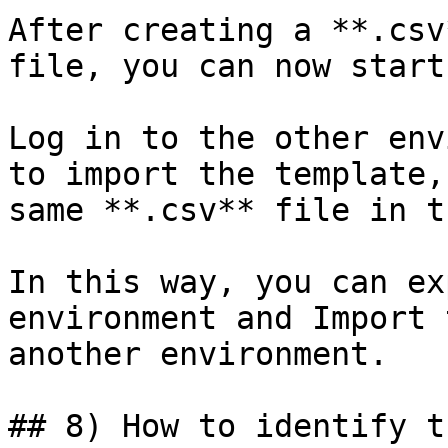
After creating a **.csv
file, you can now start
Log in to the other env
to import the template,
same **.csv** file in t
In this way, you can ex
environment and Import 
another environment.

## 8) How to identify t