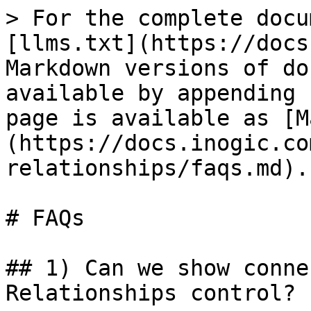
> For the complete docu
[llms.txt](https://docs
Markdown versions of do
available by appending 
page is available as [M
(https://docs.inogic.co
relationships/faqs.md).

# FAQs

## 1) Can we show conne
Relationships control?
