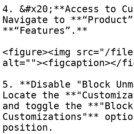
4. &#x20;**Access to Cu
Navigate to **“Product”
**“Features”.**

<figure><img src="/file
alt=""><figcaption></fi
5. **Disable "Block Unm
Locate the **"Customiza
and toggle the **"Block
Customizations"** optio
position.
