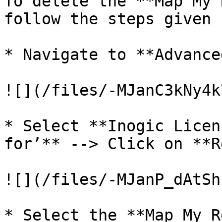
To delete the **Map My 
follow the steps given 
* Navigate to **Advance
![](/files/-MJanC3kNy4k
* Select **Inogic Licen
for’** --> Click on **R
![](/files/-MJanP_dAtSh
* Select the **Map My R