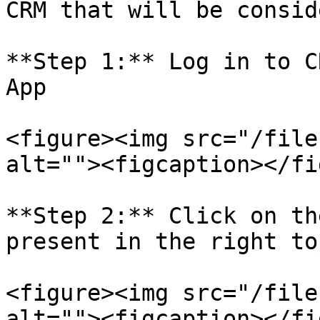
CRM that will be consid
**Step 1:** Log in to C
App

<figure><img src="/file
alt=""><figcaption></fi
**Step 2:** Click on th
present in the right to
<figure><img src="/file
alt=""><figcaption></fi