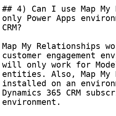
## 4) Can I use Map My 
only Power Apps environ
CRM?

Map My Relationships wo
customer engagement env
will only work for Mode
entities. Also, Map My 
installed on an environ
Dynamics 365 CRM subscr
environment.
