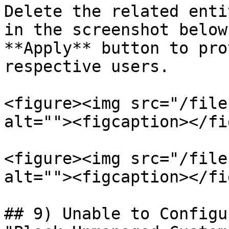
Delete the related enti
in the screenshot below
**Apply** button to pro
respective users.

<figure><img src="/file
alt=""><figcaption></fi
<figure><img src="/file
alt=""><figcaption></fi
## 9) Unable to Configu