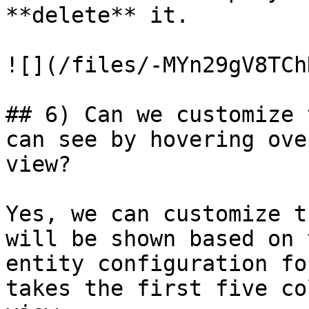
**delete** it.

![](/files/-MYn29gV8TCh
## 6) Can we customize 
can see by hovering ove
view?

Yes, we can customize t
will be shown based on 
entity configuration fo
takes the first five co