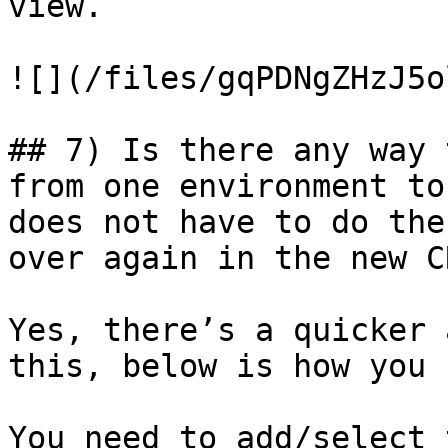
view.

![](/files/gqPDNgZHzJ5o
## 7) Is there any way 
from one environment to
does not have to do the
over again in the new C
Yes, there’s a quicker 
this, below is how you 
You need to add/select 