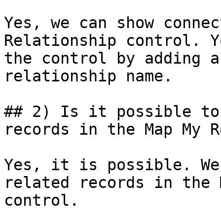
Yes, we can show connec
Relationship control. Y
the control by adding a
relationship name.

## 2) Is it possible to
records in the Map My R
Yes, it is possible. We
related records in the 
control.
