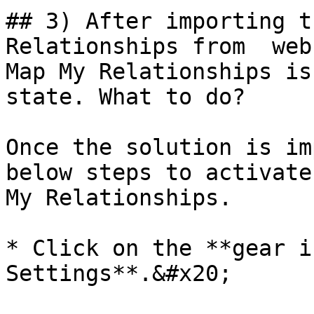
## 3) After importing t
Relationships from  web
Map My Relationships is
state. What to do?

Once the solution is im
below steps to activate
My Relationships.

* Click on the **gear i
Settings**.&#x20;
