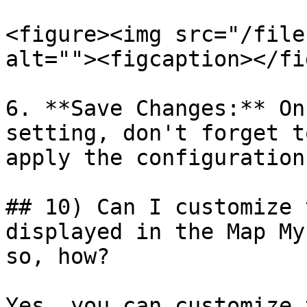
<figure><img src="/file
alt=""><figcaption></fi
6. **Save Changes:** On
setting, don't forget t
apply the configuration
## 10) Can I customize 
displayed in the Map My
so, how?

Yes, you can customize 