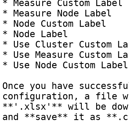
* Measure Custom Label

* Measure Node Label

* Node Custom Label

* Node Label

* Use Cluster Custom Lab
* Use Measure Custom Lab
* Use Node Custom Label

Once you have successfu
configuration, a file w
**'.xlsx'** will be dow
and **save** it as **.c