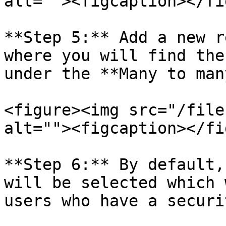
alt=""><figcaption></fi
**Step 5:** Add a new r
where you will find the
under the **Many to man
<figure><img src="/file
alt=""><figcaption></fi
**Step 6:** By default,
will be selected which 
users who have a securi