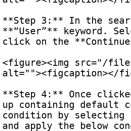
**Step 3:** In the sear
**“User”** keyword. Sel
click on the **Continue
<figure><img src="/file
alt=""><figcaption></fi
**Step 4:** Once clicke
up containing default c
condition by selecting 
and apply the below con