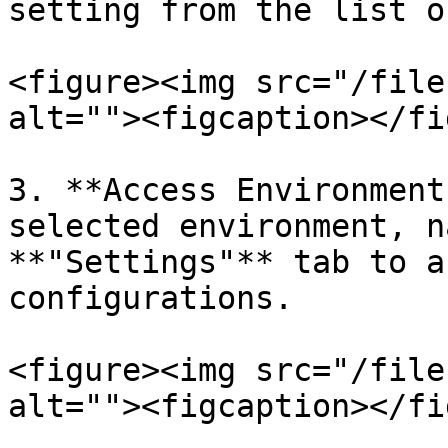
setting from the list o
<figure><img src="/file
alt=""><figcaption></fi
3. **Access Environment
selected environment, n
**"Settings"** tab to a
configurations.

<figure><img src="/file
alt=""><figcaption></fi