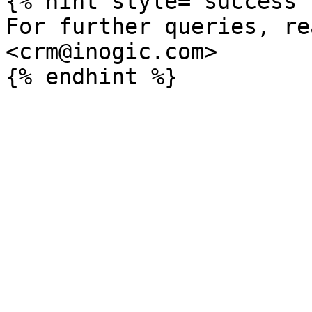
{% hint style="success" 
For further queries, re
<crm@inogic.com>
