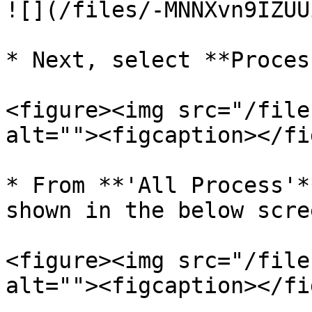
![](/files/-MNNXvn9IZUU
* Next, select **Proces
<figure><img src="/file
alt=""><figcaption></fi
* From **'All Process'*
shown in the below scre
<figure><img src="/file
alt=""><figcaption></fi