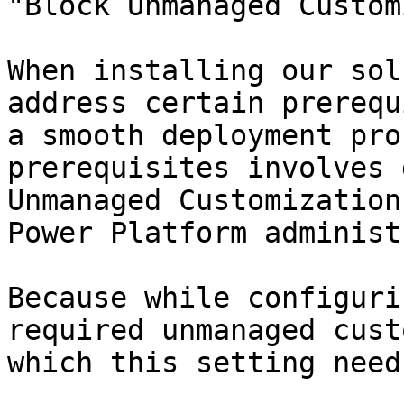
"Block Unmanaged Custom
When installing our sol
address certain prerequ
a smooth deployment pro
prerequisites involves 
Unmanaged Customization
Power Platform administ
Because while configuri
required unmanaged cust
which this setting need