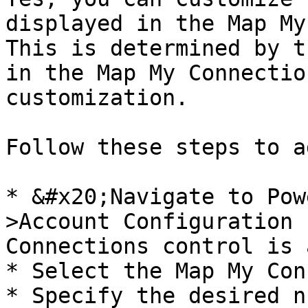
displayed in the Map My
This is determined by t
in the Map My Connectio
customization.

Follow these steps to a
* &#x20;Navigate to Pow
>Account Configuration 
Connections control is 
* Select the Map My Con
* Specify the desired n