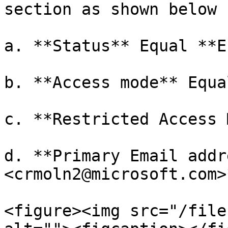
section as shown below

a. **Status** Equal **E
b. **Access mode** Equa
c. **Restricted Access 
d. **Primary Email addr
<crmoln2@microsoft.com>*
<figure><img src="/file