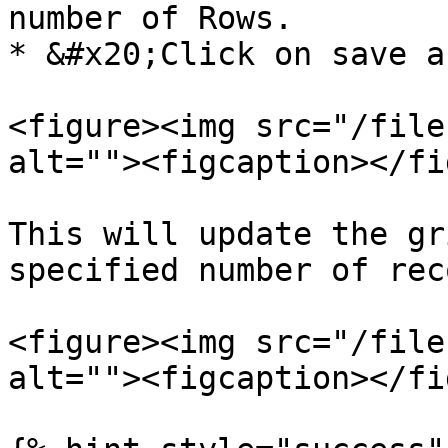
number of Rows.

* &#x20;Click on save a
<figure><img src="/file
alt=""><figcaption></fi
This will update the gr
specified number of rec
<figure><img src="/file
alt=""><figcaption></fi